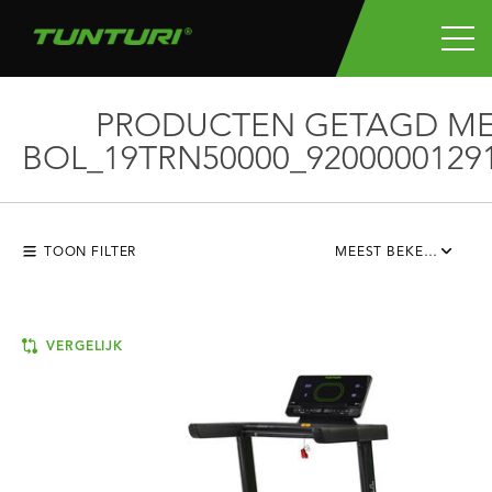
PRODUCTEN GETAGD M
BOL_19TRN50000_9200000129
TOON FILTER
MEEST BEKEKEN
VERGELIJK