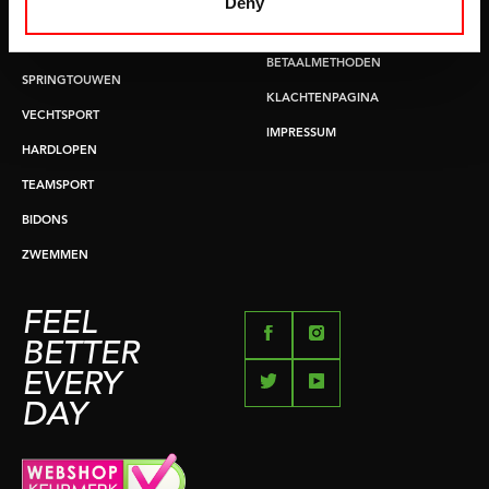
Deny
BUIKSPIERTRAINING
RUILEN EN RETOURNEREN
OPDRUKKEN & OPTREKKEN
BETAALMETHODEN
SPRINGTOUWEN
KLACHTENPAGINA
VECHTSPORT
IMPRESSUM
HARDLOPEN
TEAMSPORT
BIDONS
ZWEMMEN
FEEL
BETTER
EVERY
DAY