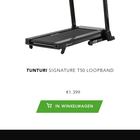
TUNTURI
SIGNATURE T50 LOOPBAND
€1.399
IN WINKELWAGEN