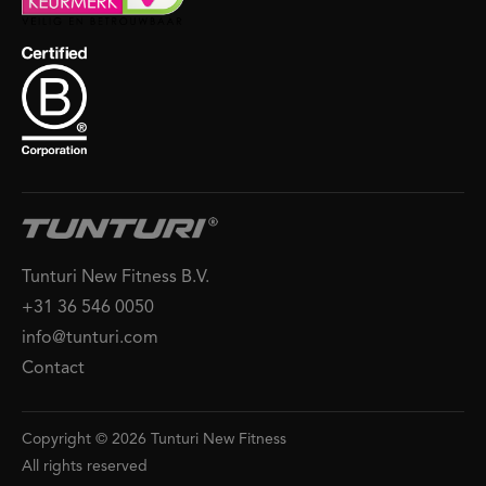
Tunturi New Fitness B.V.
+31 36 546 0050
info@tunturi.com
Contact
Copyright © 2026 Tunturi New Fitness
All rights reserved