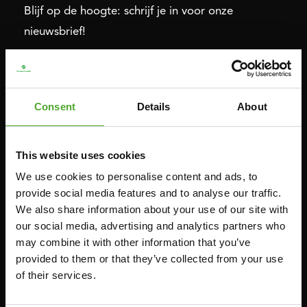
Blijf op de hoogte: schrijf je in voor onze
nieuwsbrief!
Cardio
Kracht
Consent
Details
About
HOMETRAINERS
POWER TOWERS
RECUMBENT BIKES
BUIK- & RUGTRAINERS
CROSSTRAINERS
LEVERAGE GYMS
This website uses cookies
SPRINTER BIKES
VLAKKE BANKEN
We use cookies to personalise content and ads, to
provide social media features and to analyse our traffic.
ROEITRAINERS
KRACHT STATIONS
We also share information about your use of our site with
LOOPBANDEN
SMITH MACHINES
our social media, advertising and analytics partners who
PULLEY STATIONS
may combine it with other information that you’ve
provided to them or that they’ve collected from your use
VERSTELBARE BANKEN
of their services.
HALTERBANKEN
RACKS