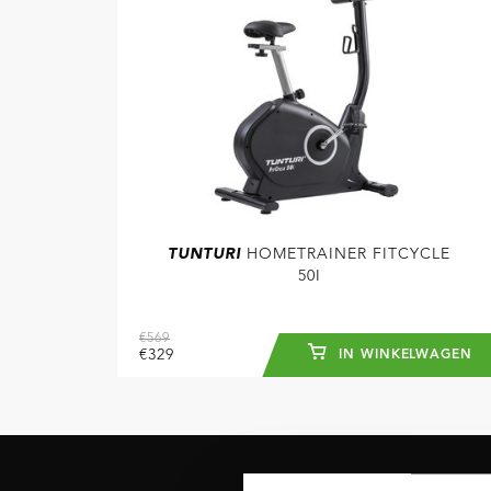
TUNTURI
HOMETRAINER FITCYCLE
50I
€569
€329
IN WINKELWAGEN