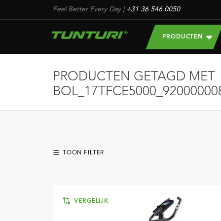
Feel Better Every Day
|
+31 36 546 0050
PRODUCTEN
PRODUCTEN GETAGD MET
BOL_17TFCE5000_92000000
TOON FILTER
VERGELIJK