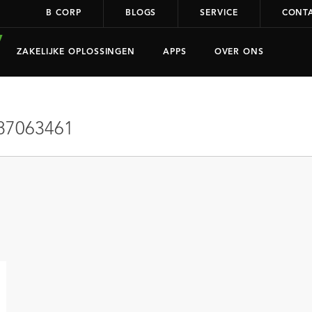
B CORP
BLOGS
SERVICE
CONT
ZAKELIJKE OPLOSSINGEN
APPS
OVER ONS
87063461