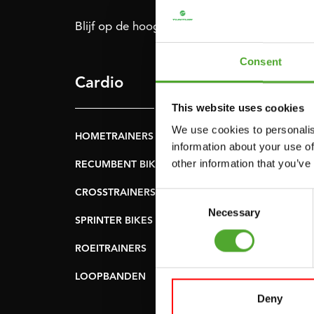
Blijf op de hoogte: schrijf je in voor onze nie
Consent
Cardio
Kracht
This website uses cookies
We use cookies to personalis
HOMETRAINERS
POWER TOWERS
information about your use of
other information that you’ve
RECUMBENT BIKES
BUIK- & RUGTRAINER
CROSSTRAINERS
LEVERAGE GYMS
Consent
Necessary
Selection
SPRINTER BIKES
VLAKKE BANKEN
ROEITRAINERS
KRACHT STATIONS
LOOPBANDEN
SMITH MACHINES
Deny
PULLEY STATIONS