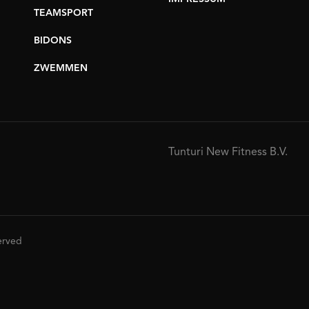
TEAMSPORT
BIDONS
ZWEMMEN
Tunturi New Fitness B.V.
served