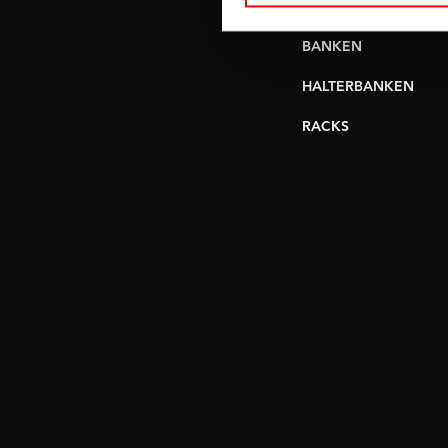
VERSTELBARE
BANKEN
HALTERBANKEN
RACKS