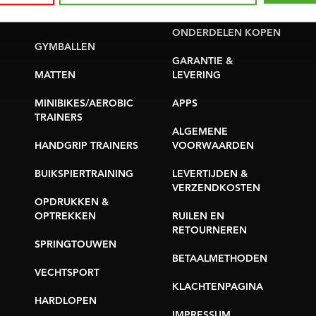
PROBLEEM MELDEN
YOGA & PILATES
ONDERDELEN KOPEN
GYMBALLEN
GARANTIE &
MATTEN
LEVERING
MINIBIKES/AEROBIC
APPS
TRAINERS
ALGEMENE
HANDGRIP TRAINERS
VOORWAARDEN
BUIKSPIERTRAINING
LEVERTIJDEN &
VERZENDKOSTEN
OPDRUKKEN &
OPTREKKEN
RUILEN EN
RETOURNEREN
SPRINGTOUWEN
BETAALMETHODEN
VECHTSPORT
KLACHTENPAGINA
HARDLOPEN
IMPRESSUM