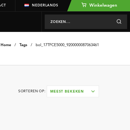
Winkelwagen
ACT
NEDERLANDS
Home
/
Tags
/
bol_17TFCE5000_9200000087063461
SORTEREN OP:
MEEST BEKEKEN