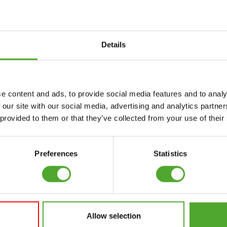
uwsbrief!
Details
Accessoires
Service
e content and ads, to provide social media features and to analy
FUNCTIONAL
BESTELLING
 our site with our social media, advertising and analytics partn
TRAINING
HERROEPEN
 provided to them or that they’ve collected from your use of their
S
STOPWATCH
FAQ
GEWICHTEN
ACCOUNT
Preferences
Statistics
WEERSTANDSTRAINING
HUIDIGE
PRODUCTHANDLEIDINGEN
SNELHEID EN
BEHENDIGHEID
OUDE
PRODUCTHANDLEIDINGEN
Allow selection
SUPPORT