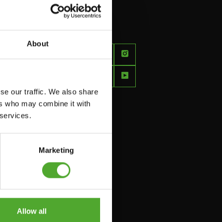
About
FEEL
BETTER
EVERY
se our traffic. We also share
DAY
ers who may combine it with
 services.
Marketing
Allow all