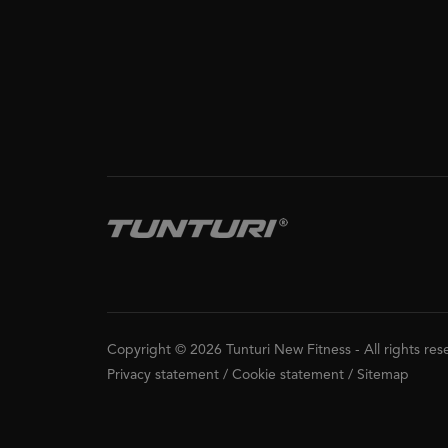
Copyright © 2026 Tunturi New Fitness
-
All rights re
Privacy statement
/
Cookie statement
/
Sitemap