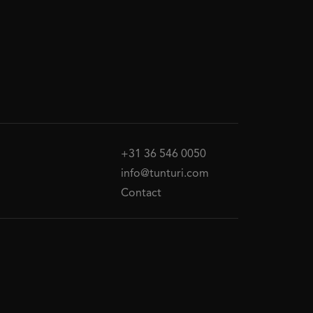
+31 36 546 0050
info@tunturi.com
Contact