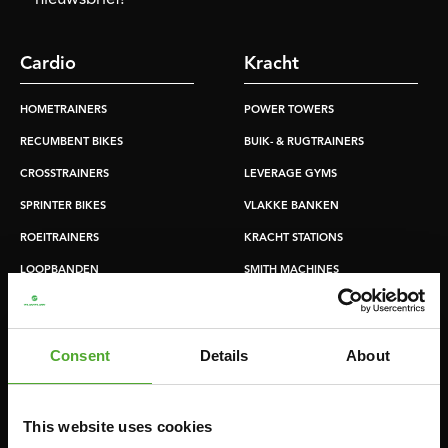
Cardio
Kracht
HOMETRAINERS
POWER TOWERS
RECUMBENT BIKES
BUIK- & RUGTRAINERS
CROSSTRAINERS
LEVERAGE GYMS
SPRINTER BIKES
VLAKKE BANKEN
ROEITRAINERS
KRACHT STATIONS
LOOPBANDEN
SMITH MACHINES
PULLEY STATIONS
VERSTELBARE BANKEN
Consent
Details
About
HALTERBANKEN
RACKS
This website uses cookies