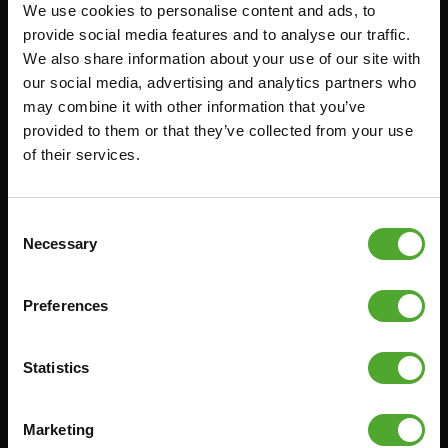
We use cookies to personalise content and ads, to
Accessoires
Service
provide social media features and to analyse our traffic.
We also share information about your use of our site with
FUNCTIONAL TRAINING
BESTELLING HERROEPEN
our social media, advertising and analytics partners who
STOPWATCH
FAQ
may combine it with other information that you’ve
GEWICHTEN
ACCOUNT
provided to them or that they’ve collected from your use
of their services.
WEERSTANDSTRAINING
HUIDIGE
PRODUCTHANDLEIDINGEN
SNELHEID EN BEHENDIGHEID
OUDE PRODUCTHANDLEIDINGEN
SUPPORT
Consent
PROBLEEM MELDEN
Necessary
Selection
YOGA & PILATES
ONDERDELEN KOPEN
GYMBALLEN
GARANTIE & LEVERING
Preferences
MATTEN
APPS
MINIBIKES/AEROBIC TRAINERS
ALGEMENE VOORWAARDEN
Statistics
HANDGRIP TRAINERS
LEVERTIJDEN & VERZENDKOSTEN
BUIKSPIERTRAINING
Marketing
RUILEN EN RETOURNEREN
OPDRUKKEN & OPTREKKEN