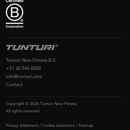
Tunturi New Fitness B.V.
+31 36 546 0050
info@tunturi.com
Contact
Copyright © 2026 Tunturi New Fitness
All rights reserved
Privacy statement
/
Cookie statement
/
Sitemap