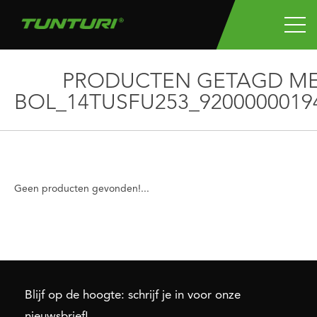
PRODUCTEN GETAGD M
BOL_14TUSFU253_9200000019
Geen producten gevonden!...
Blijf op de hoogte: schrijf je in voor onze
nieuwsbrief!