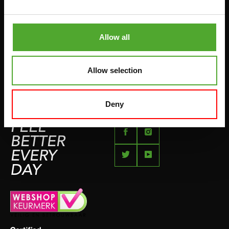
BETAALMETHODEN
SPRINGTOUWEN
KLACHTENPAGINA
VECHTSPORT
Allow all
IMPRESSUM
HARDLOPEN
TEAMSPORT
Allow selection
BIDONS
ZWEMMEN
Deny
FEEL
BETTER
EVERY
DAY