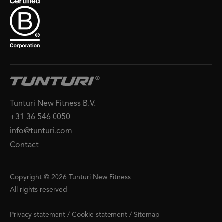
Tunturi New Fitness B.V.
+31 36 546 0050
info@tunturi.com
Contact
Copyright © 2026 Tunturi New Fitness
All rights reserved
Privacy statement
/
Cookie statement
/
Sitemap