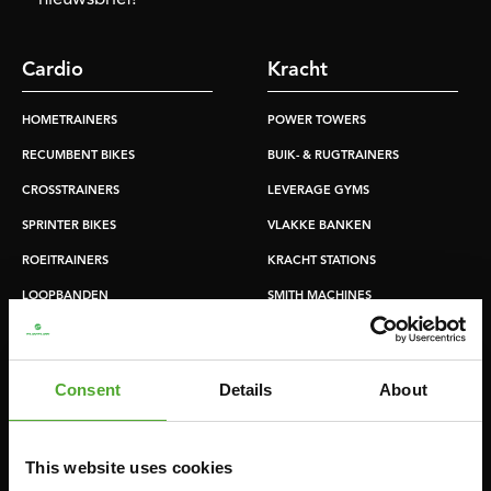
Cardio
Kracht
HOMETRAINERS
POWER TOWERS
RECUMBENT BIKES
BUIK- & RUGTRAINERS
CROSSTRAINERS
LEVERAGE GYMS
SPRINTER BIKES
VLAKKE BANKEN
ROEITRAINERS
KRACHT STATIONS
LOOPBANDEN
SMITH MACHINES
PULLEY STATIONS
VERSTELBARE BANKEN
Consent
Details
About
HALTERBANKEN
RACKS
This website uses cookies