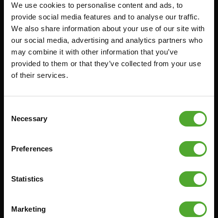
We use cookies to personalise content and ads, to
Accessoires
Service
provide social media features and to analyse our traffic.
We also share information about your use of our site with
FUNCTIONAL TRAINING
BESTELLING HERROEPEN
our social media, advertising and analytics partners who
STOPWATCH
FAQ
may combine it with other information that you’ve
GEWICHTEN
ACCOUNT
provided to them or that they’ve collected from your use
of their services.
WEERSTANDSTRAINING
HUIDIGE
PRODUCTHANDLEIDINGEN
SNELHEID EN BEHENDIGHEID
OUDE PRODUCTHANDLEIDINGEN
SUPPORT
Consent
PROBLEEM MELDEN
Necessary
Selection
YOGA & PILATES
ONDERDELEN KOPEN
GYMBALLEN
GARANTIE & LEVERING
Preferences
MATTEN
APPS
MINIBIKES/AEROBIC TRAINERS
ALGEMENE VOORWAARDEN
Statistics
HANDGRIP TRAINERS
LEVERTIJDEN & VERZENDKOSTEN
BUIKSPIERTRAINING
Marketing
RUILEN EN RETOURNEREN
OPDRUKKEN & OPTREKKEN