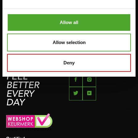
BETAALMETHODEN
SPRINGTOUWEN
KLACHTENPAGINA
VECHTSPORT
Allow all
IMPRESSUM
HARDLOPEN
TEAMSPORT
Allow selection
BIDONS
ZWEMMEN
Deny
FEEL
BETTER
EVERY
DAY