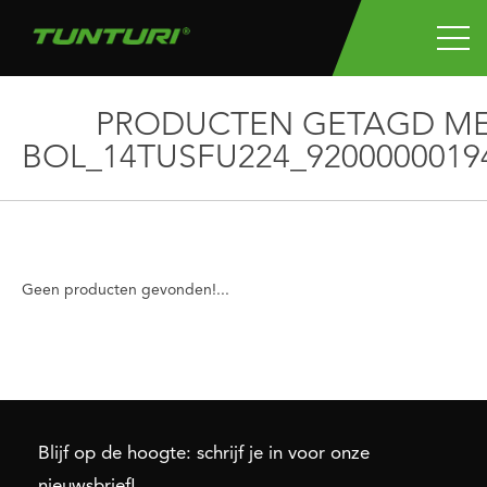
PRODUCTEN GETAGD M
BOL_14TUSFU224_9200000019
Geen producten gevonden!...
Blijf op de hoogte: schrijf je in voor onze
nieuwsbrief!