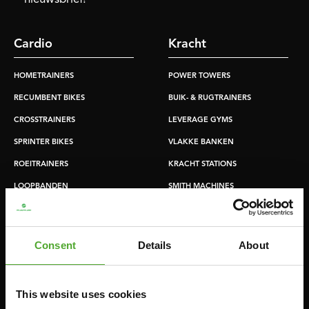
Cardio
Kracht
HOMETRAINERS
POWER TOWERS
RECUMBENT BIKES
BUIK- & RUGTRAINERS
CROSSTRAINERS
LEVERAGE GYMS
SPRINTER BIKES
VLAKKE BANKEN
ROEITRAINERS
KRACHT STATIONS
LOOPBANDEN
SMITH MACHINES
PULLEY STATIONS
VERSTELBARE BANKEN
Consent
Details
About
HALTERBANKEN
RACKS
This website uses cookies