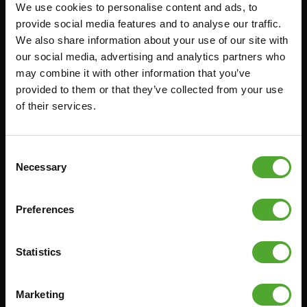
We use cookies to personalise content and ads, to
Accessoires
Service
provide social media features and to analyse our traffic.
We also share information about your use of our site with
FUNCTIONAL TRAINING
BESTELLING HERROEPEN
our social media, advertising and analytics partners who
STOPWATCH
FAQ
may combine it with other information that you’ve
GEWICHTEN
ACCOUNT
provided to them or that they’ve collected from your use
of their services.
WEERSTANDSTRAINING
HUIDIGE
PRODUCTHANDLEIDINGEN
SNELHEID EN BEHENDIGHEID
OUDE PRODUCTHANDLEIDINGEN
SUPPORT
Consent
PROBLEEM MELDEN
Necessary
Selection
YOGA & PILATES
ONDERDELEN KOPEN
GYMBALLEN
GARANTIE & LEVERING
Preferences
MATTEN
APPS
MINIBIKES/AEROBIC TRAINERS
ALGEMENE VOORWAARDEN
Statistics
HANDGRIP TRAINERS
LEVERTIJDEN & VERZENDKOSTEN
BUIKSPIERTRAINING
Marketing
RUILEN EN RETOURNEREN
OPDRUKKEN & OPTREKKEN