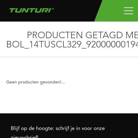
PRODUCTEN GETAGD M
BOL_14TUSCL329_9200000019
Geen producten gevonden!...
Blijf op de hoogte: schrijf je in voor onze
nieuwsbrief!