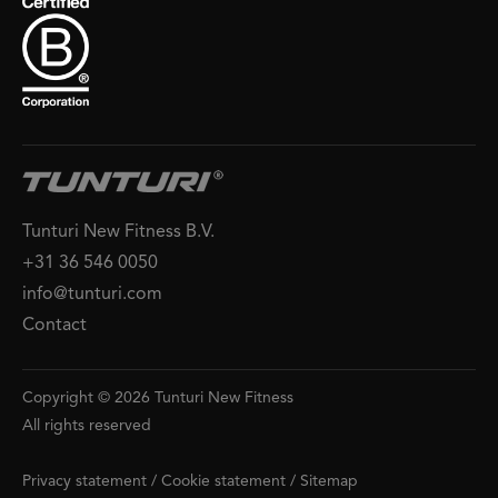
Tunturi New Fitness B.V.
+31 36 546 0050
info@tunturi.com
Contact
Copyright © 2026 Tunturi New Fitness
All rights reserved
Privacy statement
/
Cookie statement
/
Sitemap