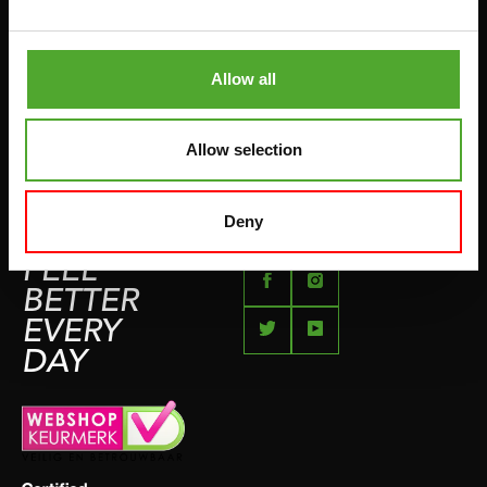
BETAALMETHODEN
SPRINGTOUWEN
KLACHTENPAGINA
VECHTSPORT
Allow all
IMPRESSUM
HARDLOPEN
TEAMSPORT
Allow selection
BIDONS
ZWEMMEN
Deny
FEEL
BETTER
EVERY
DAY