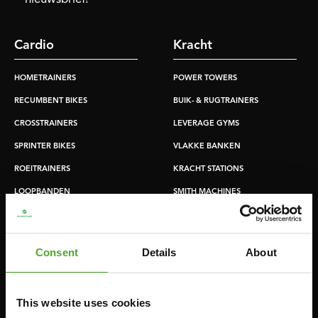
Cardio
Kracht
HOMETRAINERS
POWER TOWERS
RECUMBENT BIKES
BUIK- & RUGTRAINERS
CROSSTRAINERS
LEVERAGE GYMS
SPRINTER BIKES
VLAKKE BANKEN
ROEITRAINERS
KRACHT STATIONS
LOOPBANDEN
SMITH MACHINES
PULLEY STATIONS
VERSTELBARE BANKEN
Consent
Details
About
HALTERBANKEN
RACKS
This website uses cookies