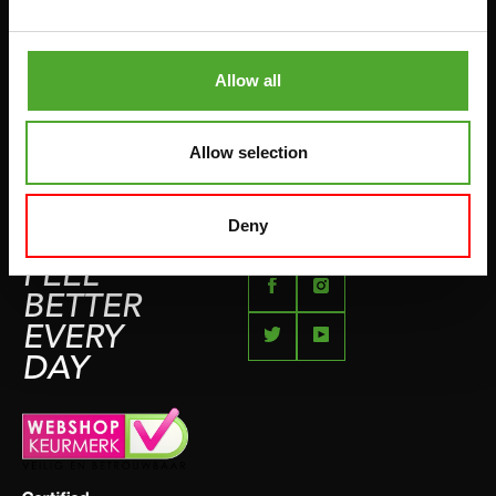
BETAALMETHODEN
SPRINGTOUWEN
KLACHTENPAGINA
VECHTSPORT
Allow all
IMPRESSUM
HARDLOPEN
TEAMSPORT
Allow selection
BIDONS
ZWEMMEN
Deny
FEEL
BETTER
EVERY
DAY