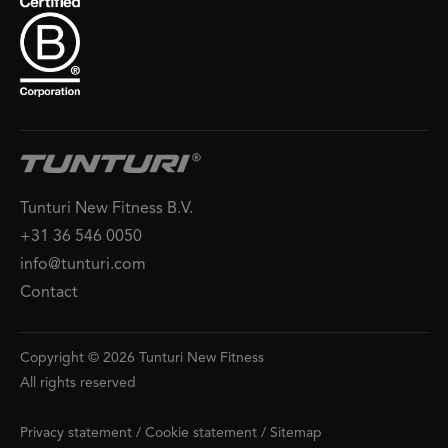
Tunturi New Fitness B.V.
+31 36 546 0050
info@tunturi.com
Contact
Copyright © 2026 Tunturi New Fitness
All rights reserved
Privacy statement
/
Cookie statement
/
Sitemap