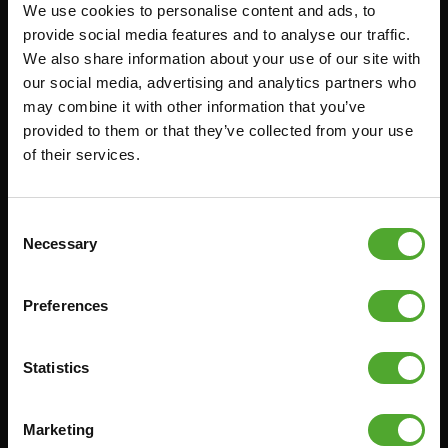
We use cookies to personalise content and ads, to
Accessoires
Service
provide social media features and to analyse our traffic.
We also share information about your use of our site with
FUNCTIONAL TRAINING
BESTELLING HERROEPEN
our social media, advertising and analytics partners who
STOPWATCH
FAQ
may combine it with other information that you’ve
GEWICHTEN
ACCOUNT
provided to them or that they’ve collected from your use
of their services.
WEERSTANDSTRAINING
HUIDIGE
PRODUCTHANDLEIDINGEN
SNELHEID EN BEHENDIGHEID
OUDE PRODUCTHANDLEIDINGEN
SUPPORT
Consent
PROBLEEM MELDEN
Necessary
Selection
YOGA & PILATES
ONDERDELEN KOPEN
GYMBALLEN
GARANTIE & LEVERING
Preferences
MATTEN
APPS
MINIBIKES/AEROBIC TRAINERS
ALGEMENE VOORWAARDEN
Statistics
HANDGRIP TRAINERS
LEVERTIJDEN & VERZENDKOSTEN
BUIKSPIERTRAINING
Marketing
RUILEN EN RETOURNEREN
OPDRUKKEN & OPTREKKEN