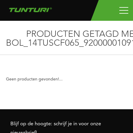
PRODUCTEN GETAGD M
BOL_14TUSCF065_9200000109
Geen producten gevonden!...
Blijf op de hoogte: schrijf je in voor onze
nieuwsbrief!