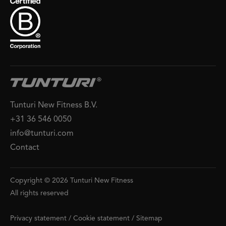
Tunturi New Fitness B.V.
+31 36 546 0050
info@tunturi.com
Contact
Copyright © 2026 Tunturi New Fitness
All rights reserved
Privacy statement
/
Cookie statement
/
Sitemap