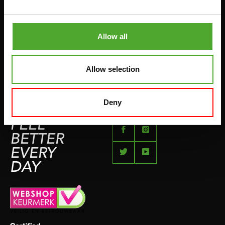
BETAALMETHODEN
SPRINGTOUWEN
KLACHTENPAGINA
VECHTSPORT
Allow all
IMPRESSUM
HARDLOPEN
TEAMSPORT
Allow selection
BIDONS
ZWEMMEN
Deny
FEEL
BETTER
EVERY
DAY