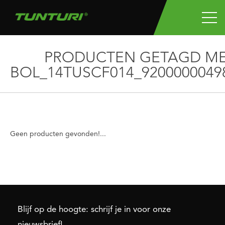
PRODUCTEN GETAGD M
BOL_14TUSCF014_9200000049
Geen producten gevonden!...
Blijf op de hoogte: schrijf je in voor onze
nieuwsbrief!