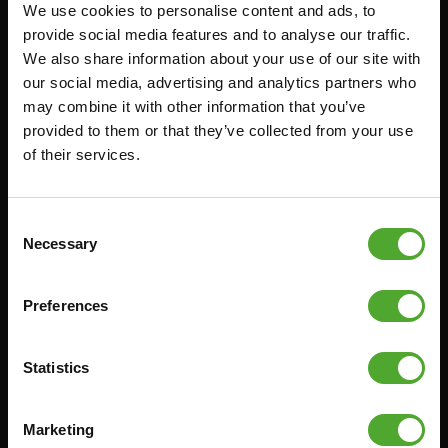
We use cookies to personalise content and ads, to
Accessoires
Service
provide social media features and to analyse our traffic.
We also share information about your use of our site with
FUNCTIONAL TRAINING
BESTELLING HERROEPEN
our social media, advertising and analytics partners who
STOPWATCH
FAQ
may combine it with other information that you’ve
GEWICHTEN
ACCOUNT
provided to them or that they’ve collected from your use
of their services.
WEERSTANDSTRAINING
HUIDIGE
PRODUCTHANDLEIDINGEN
SNELHEID EN BEHENDIGHEID
OUDE PRODUCTHANDLEIDINGEN
SUPPORT
Consent
PROBLEEM MELDEN
Necessary
Selection
YOGA & PILATES
ONDERDELEN KOPEN
GYMBALLEN
GARANTIE & LEVERING
Preferences
MATTEN
APPS
MINIBIKES/AEROBIC TRAINERS
ALGEMENE VOORWAARDEN
Statistics
HANDGRIP TRAINERS
LEVERTIJDEN & VERZENDKOSTEN
BUIKSPIERTRAINING
Marketing
RUILEN EN RETOURNEREN
OPDRUKKEN & OPTREKKEN