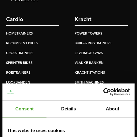
Cardio
Kracht
HOMETRAINERS
POWER TOWERS
RECUMBENT BIKES
BUIK- & RUGTRAINERS
CROSSTRAINERS
LEVERAGE GYMS
SPRINTER BIKES
VLAKKE BANKEN
ROEITRAINERS
KRACHT STATIONS
LOOPBANDEN
SMITH MACHINES
PULLEY STATIONS
VERSTELBARE BANKEN
Consent
Details
About
HALTERBANKEN
RACKS
This website uses cookies