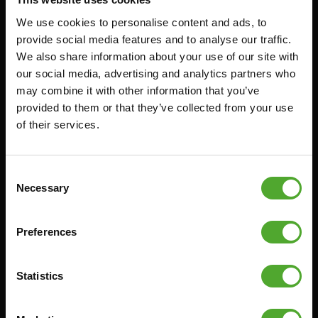
We use cookies to personalise content and ads, to
Accessoires
Service
provide social media features and to analyse our traffic.
We also share information about your use of our site with
our social media, advertising and analytics partners who
FUNCTIONAL TRAINING
BESTELLING HERROEPEN
may combine it with other information that you’ve
STOPWATCH
FAQ
provided to them or that they’ve collected from your use
GEWICHTEN
ACCOUNT
of their services.
WEERSTANDSTRAINING
HUIDIGE
PRODUCTHANDLEIDINGEN
SNELHEID EN BEHENDIGHEID
Consent
OUDE PRODUCTHANDLEIDINGEN
Necessary
SUPPORT
Selection
PROBLEEM MELDEN
YOGA & PILATES
ONDERDELEN KOPEN
Preferences
GYMBALLEN
GARANTIE & LEVERING
MATTEN
APPS
Statistics
MINIBIKES/AEROBIC TRAINERS
ALGEMENE VOORWAARDEN
HANDGRIP TRAINERS
LEVERTIJDEN & VERZENDKOSTEN