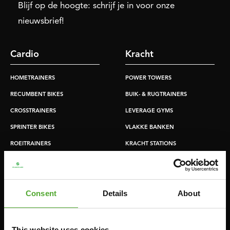
Blijf op de hoogte: schrijf je in voor onze
nieuwsbrief!
Cardio
Kracht
HOMETRAINERS
POWER TOWERS
RECUMBENT BIKES
BUIK- & RUGTRAINERS
CROSSTRAINERS
LEVERAGE GYMS
SPRINTER BIKES
VLAKKE BANKEN
ROEITRAINERS
KRACHT STATIONS
LOOPBANDEN
SMITH MACHINES
PULLEY STATIONS
Consent
Details
About
VERSTELBARE BANKEN
HALTERBANKEN
RACKS
This website uses cookies