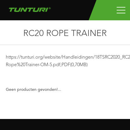
RC20 ROPE TRAINER
https://tunturi.org/website/Handleidingen/18TSRC2020_R
Rope%20Trainer-OM-5.pdf;
PDF
(0,70MB)
Geen producten gevonden!...