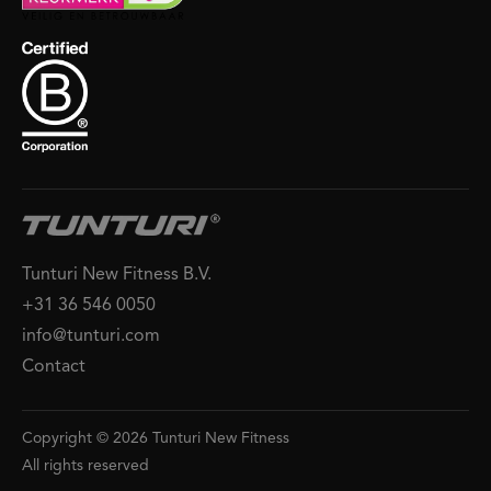
Tunturi New Fitness B.V.
+31 36 546 0050
info@tunturi.com
Contact
Copyright © 2026 Tunturi New Fitness
All rights reserved