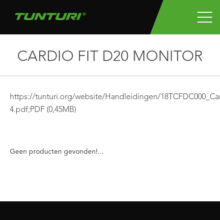
CARDIO FIT D20 MONITOR
https://tunturi.org/website/Handleidingen/18TCFDC000_
4.pdf;
PDF
(0,45MB)
Geen producten gevonden!...