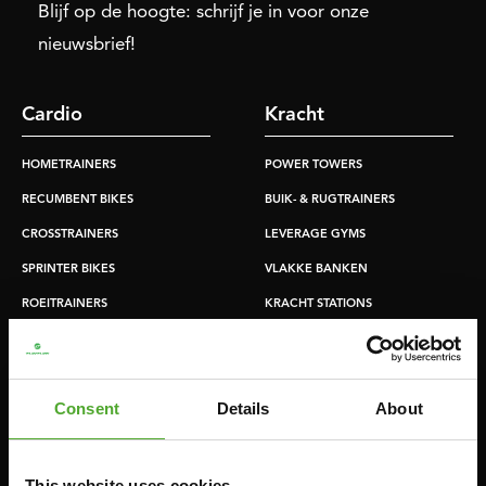
Blijf op de hoogte: schrijf je in voor onze
nieuwsbrief!
Cardio
Kracht
HOMETRAINERS
POWER TOWERS
RECUMBENT BIKES
BUIK- & RUGTRAINERS
CROSSTRAINERS
LEVERAGE GYMS
SPRINTER BIKES
VLAKKE BANKEN
ROEITRAINERS
KRACHT STATIONS
LOOPBANDEN
SMITH MACHINES
PULLEY STATIONS
Consent
Details
About
VERSTELBARE BANKEN
HALTERBANKEN
RACKS
This website uses cookies