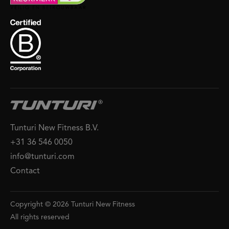
Tunturi New Fitness B.V.
+31 36 546 0050
info@tunturi.com
Contact
Copyright © 2026 Tunturi New Fitness
All rights reserved