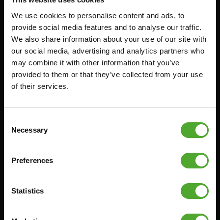
We use cookies to personalise content and ads, to
Accessoires
Service
provide social media features and to analyse our traffic.
We also share information about your use of our site with
our social media, advertising and analytics partners who
FUNCTIONAL TRAINING
BESTELLING HERROEPEN
may combine it with other information that you’ve
STOPWATCH
FAQ
provided to them or that they’ve collected from your use
GEWICHTEN
ACCOUNT
of their services.
WEERSTANDSTRAINING
HUIDIGE
PRODUCTHANDLEIDINGEN
SNELHEID EN BEHENDIGHEID
Consent
OUDE PRODUCTHANDLEIDINGEN
Necessary
SUPPORT
Selection
PROBLEEM MELDEN
YOGA & PILATES
ONDERDELEN KOPEN
Preferences
GYMBALLEN
GARANTIE & LEVERING
MATTEN
APPS
Statistics
MINIBIKES/AEROBIC TRAINERS
ALGEMENE VOORWAARDEN
HANDGRIP TRAINERS
LEVERTIJDEN & VERZENDKOSTEN