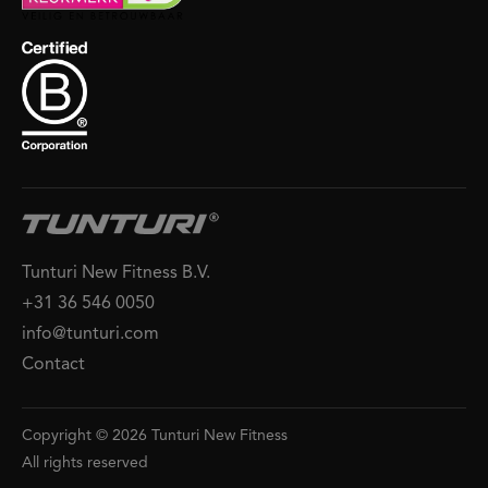
Tunturi New Fitness B.V.
+31 36 546 0050
info@tunturi.com
Contact
Copyright © 2026 Tunturi New Fitness
All rights reserved