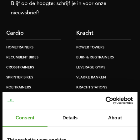
Blijf op de hoogte: schrijf je in voor onze
nieuwsbrief!
Cardio
Kracht
HOMETRAINERS
POWER TOWERS
RECUMBENT BIKES
BUIK- & RUGTRAINERS
CROSSTRAINERS
LEVERAGE GYMS
SPRINTER BIKES
VLAKKE BANKEN
ROEITRAINERS
KRACHT STATIONS
LOOPBANDEN
SMITH MACHINES
PULLEY STATIONS
Consent
Details
About
VERSTELBARE BANKEN
HALTERBANKEN
RACKS
This website uses cookies