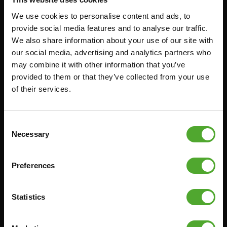
We use cookies to personalise content and ads, to
Accessoires
Service
provide social media features and to analyse our traffic.
We also share information about your use of our site with
our social media, advertising and analytics partners who
FUNCTIONAL TRAINING
BESTELLING HERROEPEN
may combine it with other information that you’ve
STOPWATCH
FAQ
provided to them or that they’ve collected from your use
GEWICHTEN
ACCOUNT
of their services.
WEERSTANDSTRAINING
HUIDIGE
PRODUCTHANDLEIDINGEN
SNELHEID EN BEHENDIGHEID
Consent
OUDE PRODUCTHANDLEIDINGEN
Necessary
SUPPORT
Selection
PROBLEEM MELDEN
YOGA & PILATES
ONDERDELEN KOPEN
Preferences
GYMBALLEN
GARANTIE & LEVERING
MATTEN
APPS
Statistics
MINIBIKES/AEROBIC TRAINERS
ALGEMENE VOORWAARDEN
HANDGRIP TRAINERS
LEVERTIJDEN & VERZENDKOSTEN