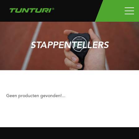
STAPPENTELLERS
Geen producten gevonden!...