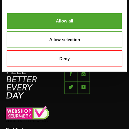
BETAALMETHODEN
SPRINGTOUWEN
KLACHTENPAGINA
VECHTSPORT
Allow all
IMPRESSUM
HARDLOPEN
TEAMSPORT
Allow selection
BIDONS
ZWEMMEN
Deny
FEEL
BETTER
EVERY
DAY