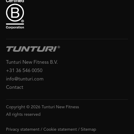
Tunturi New Fitness B.V.
+31 36 546 0050
info@tunturi.com
Contact
Copyright © 2026 Tunturi New Fitness
All rights reserved
Privacy statement
/
Cookie statement
/
Sitemap