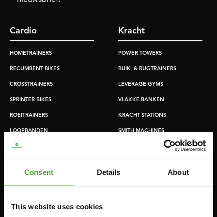
Cardio
Kracht
HOMETRAINERS
POWER TOWERS
RECUMBENT BIKES
BUIK- & RUGTRAINERS
CROSSTRAINERS
LEVERAGE GYMS
SPRINTER BIKES
VLAKKE BANKEN
ROEITRAINERS
KRACHT STATIONS
LOOPBANDEN
SMITH MACHINES
PULLEY STATIONS
VERSTELBARE BANKEN
Consent
Details
About
HALTERBANKEN
RACKS
This website uses cookies