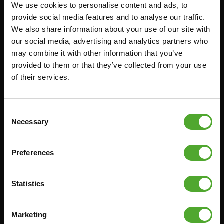
We use cookies to personalise content and ads, to
Accessoires
Service
provide social media features and to analyse our traffic.
We also share information about your use of our site with
FUNCTIONAL TRAINING
BESTELLING HERROEPEN
our social media, advertising and analytics partners who
STOPWATCH
FAQ
may combine it with other information that you’ve
GEWICHTEN
ACCOUNT
provided to them or that they’ve collected from your use
of their services.
WEERSTANDSTRAINING
HUIDIGE
PRODUCTHANDLEIDINGEN
SNELHEID EN BEHENDIGHEID
OUDE PRODUCTHANDLEIDINGEN
SUPPORT
Consent
PROBLEEM MELDEN
Necessary
Selection
YOGA & PILATES
ONDERDELEN KOPEN
GYMBALLEN
GARANTIE & LEVERING
Preferences
MATTEN
APPS
MINIBIKES/AEROBIC TRAINERS
ALGEMENE VOORWAARDEN
Statistics
HANDGRIP TRAINERS
LEVERTIJDEN & VERZENDKOSTEN
BUIKSPIERTRAINING
Marketing
RUILEN EN RETOURNEREN
OPDRUKKEN & OPTREKKEN