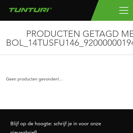
PRODUCTEN GETAGD M
BOL_14TUSFU146_9200000019
Geen producten gevonden!...
Blijf op de hoogte: schrijf je in voor onze
nieuwsbrief!