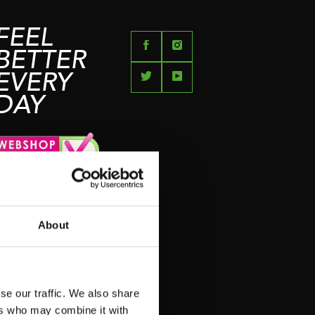
FEEL
BETTER
EVERY
DAY
N
About
N
se our traffic. We also share
ers who may combine it with