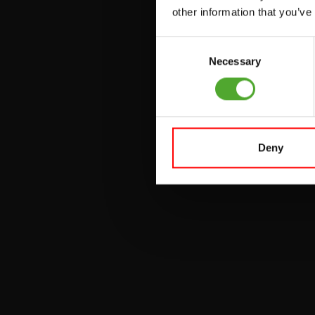
VERSTELBARE
other information that you’ve
BANKEN
Consent
HALTERBANKEN
Necessary
Selection
RACKS
Deny