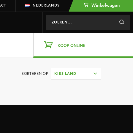
Winkelwagen
ACT
NEDERLANDS
KOOP ONLINE
SORTEREN OP:
KIES LAND