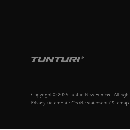
Copyright © 2026 Tunturi New Fitness
-
All righ
Privacy statement
/
Cookie statement
/
Sitemap