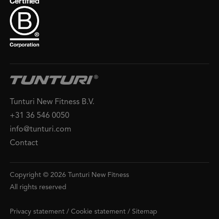
Tunturi New Fitness B.V.
+31 36 546 0050
info@tunturi.com
Contact
Copyright © 2026 Tunturi New Fitness
All rights reserved
Privacy statement
/
Cookie statement
/
Sitemap