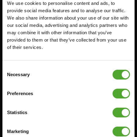
We use cookies to personalise content and ads, to
Accessoires
Service
provide social media features and to analyse our traffic.
We also share information about your use of our site with
FUNCTIONAL TRAINING
BESTELLING HERROEPEN
our social media, advertising and analytics partners who
STOPWATCH
FAQ
may combine it with other information that you’ve
GEWICHTEN
ACCOUNT
provided to them or that they’ve collected from your use
of their services.
WEERSTANDSTRAINING
HUIDIGE
PRODUCTHANDLEIDINGEN
SNELHEID EN BEHENDIGHEID
OUDE PRODUCTHANDLEIDINGEN
SUPPORT
Consent
PROBLEEM MELDEN
Necessary
Selection
YOGA & PILATES
ONDERDELEN KOPEN
GYMBALLEN
GARANTIE & LEVERING
Preferences
MATTEN
APPS
MINIBIKES/AEROBIC TRAINERS
ALGEMENE VOORWAARDEN
Statistics
HANDGRIP TRAINERS
LEVERTIJDEN & VERZENDKOSTEN
BUIKSPIERTRAINING
Marketing
RUILEN EN RETOURNEREN
OPDRUKKEN & OPTREKKEN