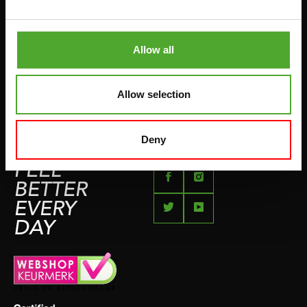
BETAALMETHODEN
SPRINGTOUWEN
KLACHTENPAGINA
VECHTSPORT
Allow all
IMPRESSUM
HARDLOPEN
TEAMSPORT
Allow selection
BIDONS
ZWEMMEN
Deny
FEEL
BETTER
EVERY
DAY