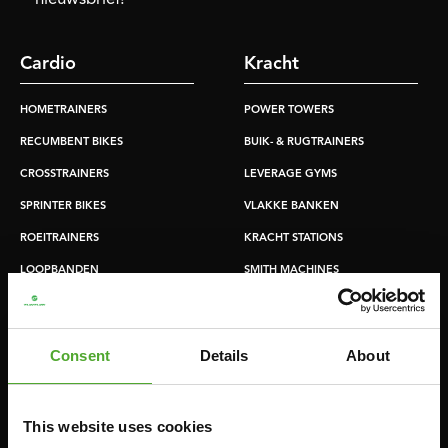
Cardio
Kracht
HOMETRAINERS
POWER TOWERS
RECUMBENT BIKES
BUIK- & RUGTRAINERS
CROSSTRAINERS
LEVERAGE GYMS
SPRINTER BIKES
VLAKKE BANKEN
ROEITRAINERS
KRACHT STATIONS
LOOPBANDEN
SMITH MACHINES
PULLEY STATIONS
VERSTELBARE BANKEN
Consent
Details
About
HALTERBANKEN
RACKS
This website uses cookies