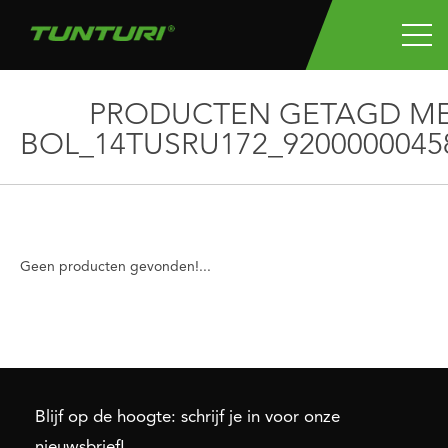
PRODUCTEN GETAGD M
BOL_14TUSRU172_9200000045
Geen producten gevonden!...
Blijf op de hoogte: schrijf je in voor onze
nieuwsbrief!