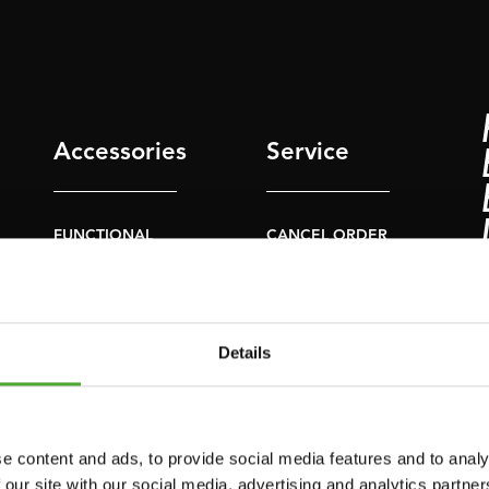
Accessories
Service
FUNCTIONAL
CANCEL ORDER
TRAINING
FAQ
DIGITAL COUNTERS
ACCOUNT
FREE WEIGHTS
Details
CURRENT MANUALS
RESISTANCE
TRAINING
OLD MANUALS
SPEED & AGILITY
REPORT PROBLEM
e content and ads, to provide social media features and to analy
 our site with our social media, advertising and analytics partn