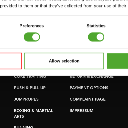
SUPPORT
PURCHASE PARTS
 provided to them or that they’ve collected from your use of their
YOGA & PILATES
WARRANTY &
DELIVERY
GYMBALLS
Preferences
Statistics
APPS
MATS
TERMS AND
MINIBIKES/AEROBIC
CONDITIONS
TRAINERS
DELIVERY TIMES &
Allow selection
HANDGRIP TRAINERS
SHIPPING COSTS
CORE TRAINING
RETURN & EXCHANGE
PUSH & PULL UP
PAYMENT OPTIONS
JUMPROPES
COMPLAINT PAGE
BOXING & MARTIAL
IMPRESSUM
ARTS