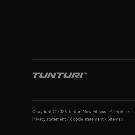
Copyright © 2026 Tunturi New Fitness
-
All rights re
Privacy statement
/
Cookie statement
/
Sitemap