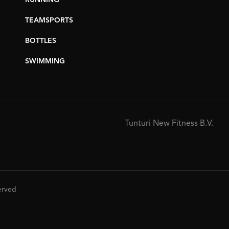
RUNNING
TEAMSPORTS
BOTTLES
SWIMMING
Tunturi New Fitness B.V.
served