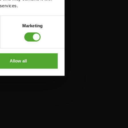
 services.
Marketing
Allow all