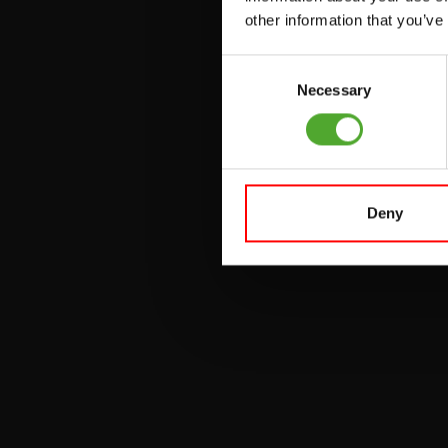
other information that you’ve
PULLEY STATIONS
Consent
UTILITY BENCHES
Necessary
Selection
WEIGHT BENCHES
RACKS
Deny