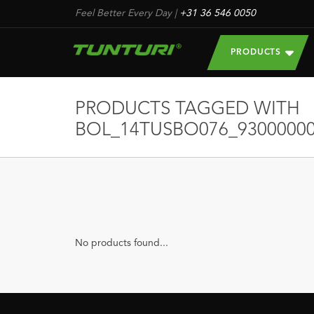
Feel Better Every Day
|
+31 36 546 0050
PRODUCTS
PRODUCTS TAGGED WITH
BOL_14TUSBO076_93000000
No products found...