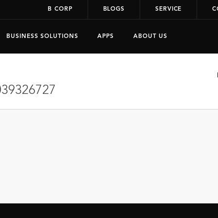
B CORP
BLOGS
SERVICE
C
BUSINESS SOLUTIONS
APPS
ABOUT US
39326727