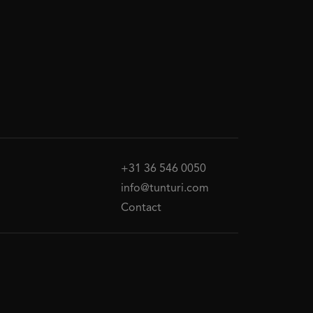
+31 36 546 0050
info@tunturi.com
Contact