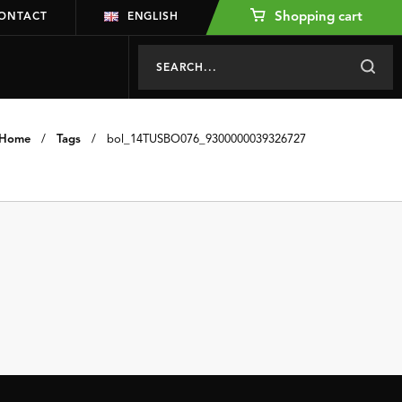
Shopping cart
ONTACT
ENGLISH
Home
/
Tags
/
bol_14TUSBO076_9300000039326727