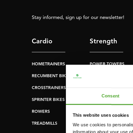
Stay informed, sign up for our newsletter!
Cardio
Strength
HOMETRAINERS
POWER TOWERS
RECUMBENT BIKES
ABDOMINAL & CORE
TRAINERS
CROSSTRAINERS
LEVERAGE GYMS
Consent
SPRINTER BIKES
FLAT BENCHES
ROWERS
This website uses cookies
HOME GYMS
TREADMILLS
We use cookies to personalis
SMITH MACHINES
information about your use of