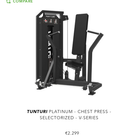
COMPARE
TUNTURI
PLATINUM - CHEST PRESS -
SELECTORIZED - V-SERIES
€2.299