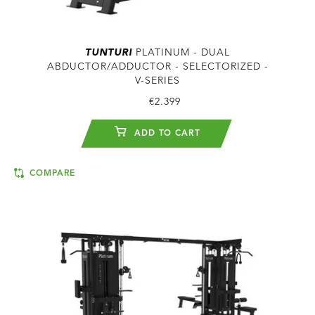
TUNTURI
PLATINUM - DUAL
ABDUCTOR/ADDUCTOR - SELECTORIZED -
V-SERIES
€2.399
ADD TO CART
COMPARE