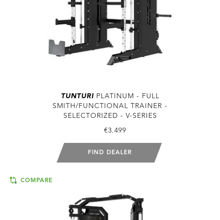
TUNTURI
PLATINUM - FULL
SMITH/FUNCTIONAL TRAINER -
SELECTORIZED - V-SERIES
€3.499
FIND DEALER
COMPARE