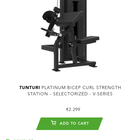
TUNTURI
PLATINUM BICEP CURL STRENGTH
STATION - SELECTORIZED - V-SERIES
€2.299
ADD TO CART