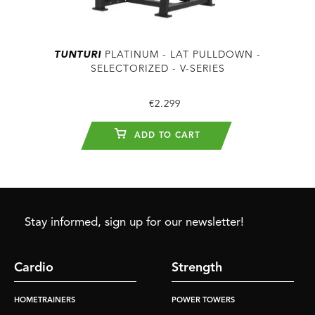
TUNTURI
PLATINUM - LAT PULLDOWN -
SELECTORIZED - V-SERIES
€2.299
ADD TO CART
Stay informed, sign up for our newsletter!
Cardio
Strength
HOMETRAINERS
POWER TOWERS