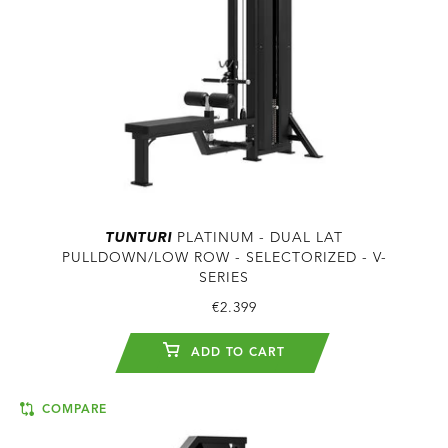
TUNTURI
PLATINUM - DUAL LAT
PULLDOWN/LOW ROW - SELECTORIZED - V-
SERIES
€2.399
ADD TO CART
COMPARE