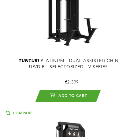
TUNTURI
PLATINUM - DUAL ASSISTED CHIN
UP/DIP - SELECTORIZED - V-SERIES
€2.399
ADD TO CART
COMPARE