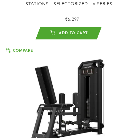
STATIONS - SELECTORIZED - V-SERIES
€6.297
ADD TO CART
COMPARE