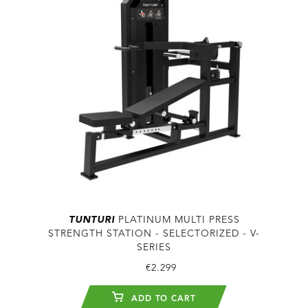
TUNTURI
PLATINUM MULTI PRESS
STRENGTH STATION - SELECTORIZED - V-
SERIES
€2.299
ADD TO CART