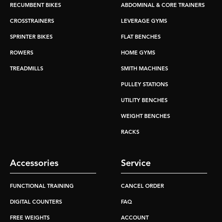
RECUMBENT BIKES
ABDOMINAL & CORE TRAINERS
CROSSTRAINERS
LEVERAGE GYMS
SPRINTER BIKES
FLAT BENCHES
ROWERS
HOME GYMS
TREADMILLS
SMITH MACHINES
PULLEY STATIONS
UTILITY BENCHES
WEIGHT BENCHES
RACKS
Accessories
Service
FUNCTIONAL TRAINING
CANCEL ORDER
DIGITAL COUNTERS
FAQ
FREE WEIGHTS
ACCOUNT