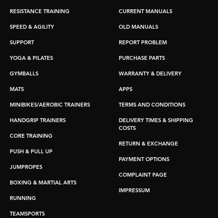
RESISTANCE TRAINING
CURRENT MANUALS
SPEED & AGILITY
OLD MANUALS
SUPPORT
REPORT PROBLEM
YOGA & PILATES
PURCHASE PARTS
GYMBALLS
WARRANTY & DELIVERY
MATS
APPS
MINIBIKES/AEROBIC TRAINERS
TERMS AND CONDITIONS
HANDGRIP TRAINERS
DELIVERY TIMES & SHIPPING
COSTS
CORE TRAINING
RETURN & EXCHANGE
PUSH & PULL UP
PAYMENT OPTIONS
JUMPROPES
COMPLAINT PAGE
BOXING & MARTIAL ARTS
IMPRESSUM
RUNNING
TEAMSPORTS