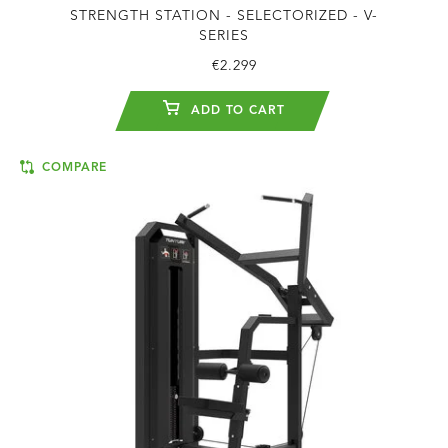
STRENGTH STATION - SELECTORIZED - V-
SERIES
€2.299
ADD TO CART
COMPARE