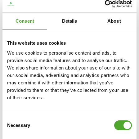
€2.399
Consent
Details
About
ADD TO CART
COMPARE
This website uses cookies
We use cookies to personalise content and ads, to
provide social media features and to analyse our traffic.
We also share information about your use of our site with
our social media, advertising and analytics partners who
may combine it with other information that you’ve
provided to them or that they’ve collected from your use
of their services.
Consent
Necessary
Selection