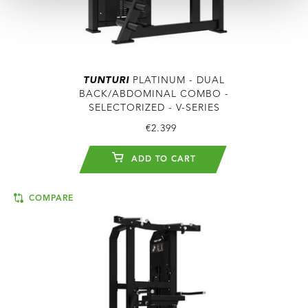
TUNTURI
PLATINUM - DUAL
BACK/ABDOMINAL COMBO -
SELECTORIZED - V-SERIES
€2.399
ADD TO CART
COMPARE