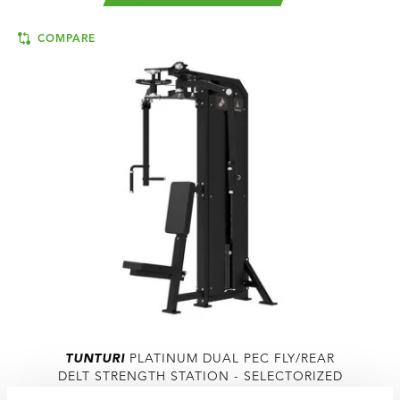
COMPARE
TUNTURI
PLATINUM DUAL PEC FLY/REAR
DELT STRENGTH STATION - SELECTORIZED
- V-SERIES