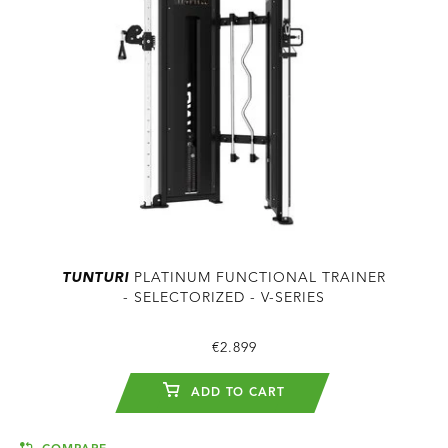
TUNTURI
PLATINUM FUNCTIONAL TRAINER
- SELECTORIZED - V-SERIES
€2.899
ADD TO CART