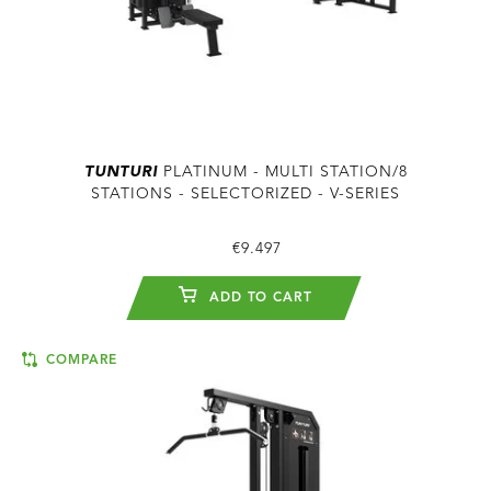
TUNTURI
PLATINUM - MULTI STATION/8
STATIONS - SELECTORIZED - V-SERIES
€9.497
ADD TO CART
COMPARE