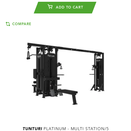
ADD TO CART
COMPARE
TUNTURI
PLATINUM - MULTI STATION/5