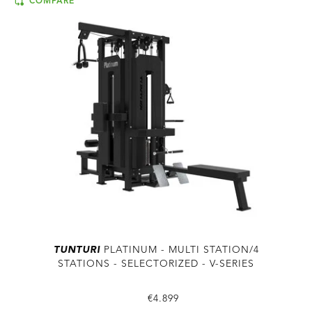
COMPARE
TUNTURI
PLATINUM - MULTI STATION/4
STATIONS - SELECTORIZED - V-SERIES
€4.899