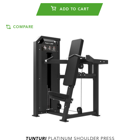
ADD TO CART
COMPARE
TUNTURI
PLATINUM SHOULDER PRESS