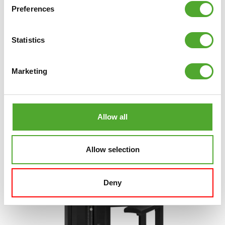
Preferences
TUNTURI
PLATINUM SEATED ROW
STRENGTH STATION - SELECTORIZED - V-
SERIES
Statistics
€2.299
Marketing
ADD TO CART
COMPARE
Allow all
Allow selection
Deny