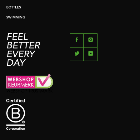
BOTTLES
SWIMMING
FEEL
BETTER
EVERY
DAY