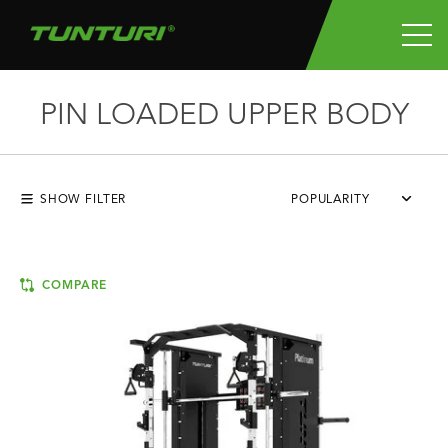
PIN LOADED UPPER BODY
SHOW FILTER
POPULARITY
COMPARE