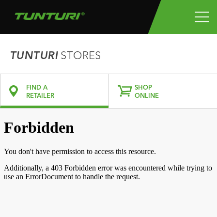
TUNTURI
STORES
FIND A
SHOP
RETAILER
ONLINE