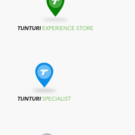
TUNTURI
EXPERIENCE STORE
TUNTURI
SPECIALIST