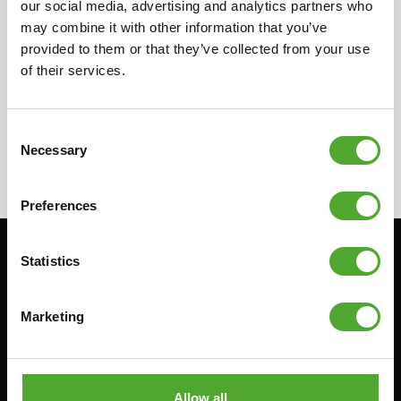
our social media, advertising and analytics partners who
in your country for more information on our
may combine it with other information that you’ve
local resellers. They can provide you with the
provided to them or that they’ve collected from your use
needed information concerning the resellers.
of their services.
Consent
Necessary
Selection
Preferences
Statistics
Stay informed, sign up for our newsletter!
Marketing
Cardio
Strength
HOMETRAINERS
POWER TOWERS
RECUMBENT BIKES
ABDOMINAL & CORE TRAINERS
Allow all