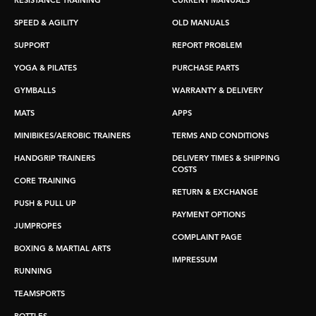
RESISTANCE TRAINING
CURRENT MANUALS
SPEED & AGILITY
OLD MANUALS
SUPPORT
REPORT PROBLEM
YOGA & PILATES
PURCHASE PARTS
GYMBALLS
WARRANTY & DELIVERY
MATS
APPS
MINIBIKES/AEROBIC TRAINERS
TERMS AND CONDITIONS
HANDGRIP TRAINERS
DELIVERY TIMES & SHIPPING
COSTS
CORE TRAINING
RETURN & EXCHANGE
PUSH & PULL UP
PAYMENT OPTIONS
JUMPROPES
COMPLAINT PAGE
BOXING & MARTIAL ARTS
IMPRESSUM
RUNNING
TEAMSPORTS