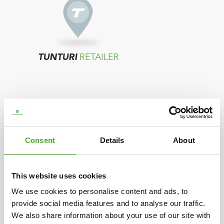
TUNTURI
RETAILER
Consent
Details
About
TUNTURI
DISTRIBUTOR
This website uses cookies
We use cookies to personalise content and ads, to
provide social media features and to analyse our traffic.
In case your country does not show any
We also share information about your use of our site with
resellers, please contact the distributor located