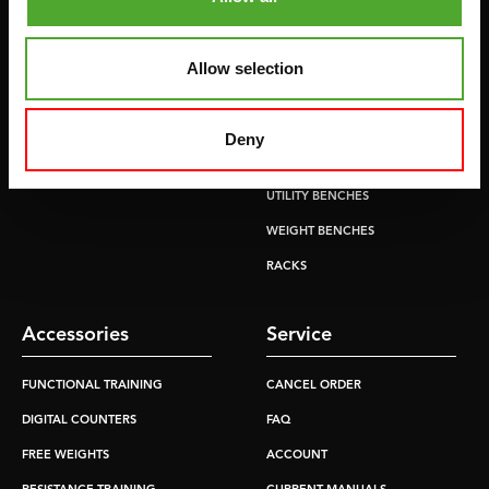
CROSSTRAINERS
LEVERAGE GYMS
SPRINTER BIKES
FLAT BENCHES
Allow selection
ROWERS
HOME GYMS
TREADMILLS
SMITH MACHINES
Deny
PULLEY STATIONS
UTILITY BENCHES
WEIGHT BENCHES
RACKS
Accessories
Service
FUNCTIONAL TRAINING
CANCEL ORDER
DIGITAL COUNTERS
FAQ
FREE WEIGHTS
ACCOUNT