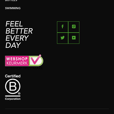
BOTTLES
SWIMMING
FEEL
BETTER
EVERY
DAY