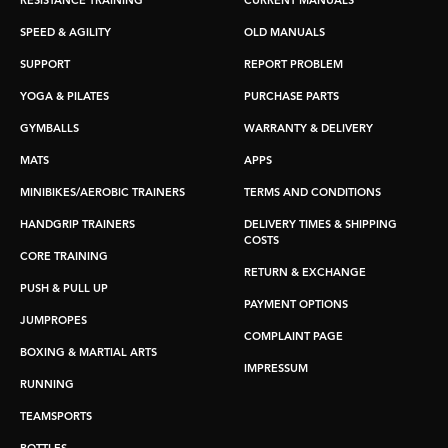
RESISTANCE TRAINING
CURRENT MANUALS
SPEED & AGILITY
OLD MANUALS
SUPPORT
REPORT PROBLEM
YOGA & PILATES
PURCHASE PARTS
GYMBALLS
WARRANTY & DELIVERY
MATS
APPS
MINIBIKES/AEROBIC TRAINERS
TERMS AND CONDITIONS
HANDGRIP TRAINERS
DELIVERY TIMES & SHIPPING
COSTS
CORE TRAINING
RETURN & EXCHANGE
PUSH & PULL UP
PAYMENT OPTIONS
JUMPROPES
COMPLAINT PAGE
BOXING & MARTIAL ARTS
IMPRESSUM
RUNNING
TEAMSPORTS