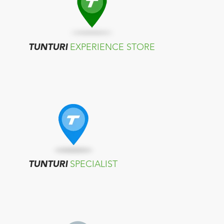
TUNTURI
EXPERIENCE STORE
TUNTURI
SPECIALIST