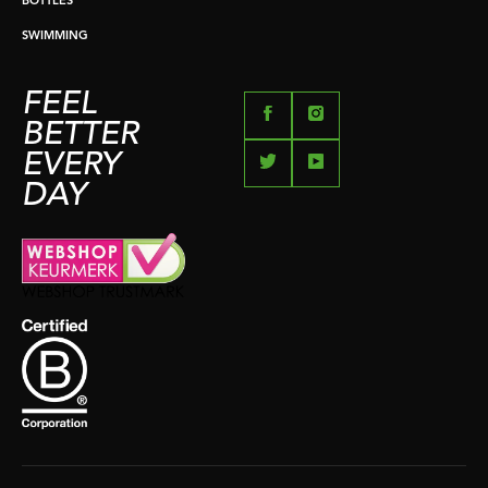
BOTTLES
SWIMMING
FEEL
BETTER
EVERY
DAY