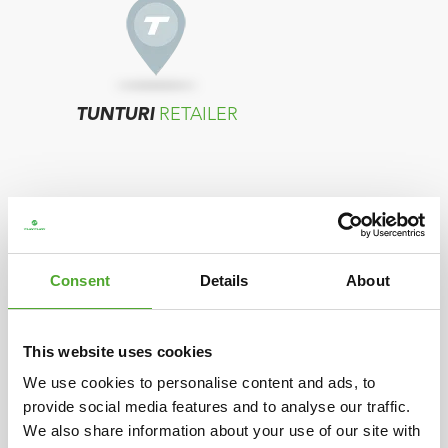
TUNTURI
RETAILER
Consent
Details
About
TUNTURI
DISTRIBUTOR
This website uses cookies
We use cookies to personalise content and ads, to
provide social media features and to analyse our traffic.
In case your country does not show any
We also share information about your use of our site with
resellers, please contact the distributor located