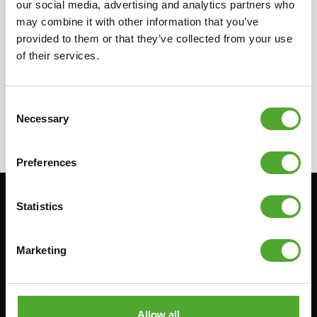
our social media, advertising and analytics partners who
in your country for more information on our
may combine it with other information that you’ve
local resellers. They can provide you with the
provided to them or that they’ve collected from your use
needed information concerning the resellers.
of their services.
Consent
Necessary
Selection
Preferences
Statistics
Stay informed, sign up for our newsletter!
Marketing
Cardio
Strength
HOMETRAINERS
POWER TOWERS
RECUMBENT BIKES
ABDOMINAL & CORE TRAINERS
Allow all