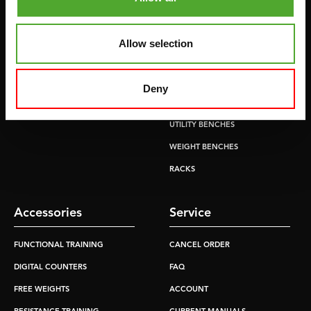
CROSSTRAINERS
LEVERAGE GYMS
SPRINTER BIKES
FLAT BENCHES
Allow selection
ROWERS
HOME GYMS
TREADMILLS
SMITH MACHINES
Deny
PULLEY STATIONS
UTILITY BENCHES
WEIGHT BENCHES
RACKS
Accessories
Service
FUNCTIONAL TRAINING
CANCEL ORDER
DIGITAL COUNTERS
FAQ
FREE WEIGHTS
ACCOUNT