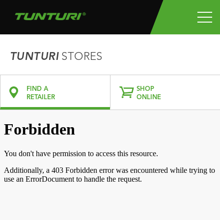
TUNTURI
STORES
FIND A
SHOP
RETAILER
ONLINE