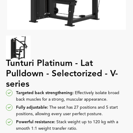
Tunturi Platinum - Lat
Pulldown - Selectorized - V-
series
Targeted back strengthening:
Effectively isolate broad
back muscles for a strong, muscular appearance.
Fully adjustable:
The seat has 27 positions and 5 start
positions, allowing every user perfect posture.
Powerful resistance:
Stack weight up to 120 kg with a
smooth 1:1 weight transfer ratio.