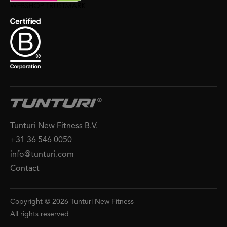
Tunturi New Fitness B.V.
+31 36 546 0050
info@tunturi.com
Contact
Copyright © 2026 Tunturi New Fitness
All rights reserved