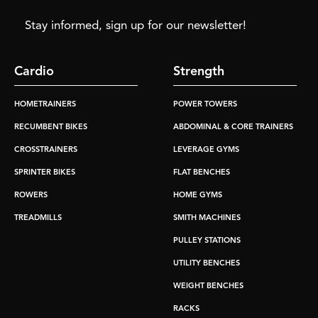
Stay informed, sign up for our newsletter!
Cardio
Strength
HOMETRAINERS
POWER TOWERS
RECUMBENT BIKES
ABDOMINAL & CORE TRAINERS
CROSSTRAINERS
LEVERAGE GYMS
SPRINTER BIKES
FLAT BENCHES
ROWERS
HOME GYMS
TREADMILLS
SMITH MACHINES
PULLEY STATIONS
UTILITY BENCHES
WEIGHT BENCHES
RACKS