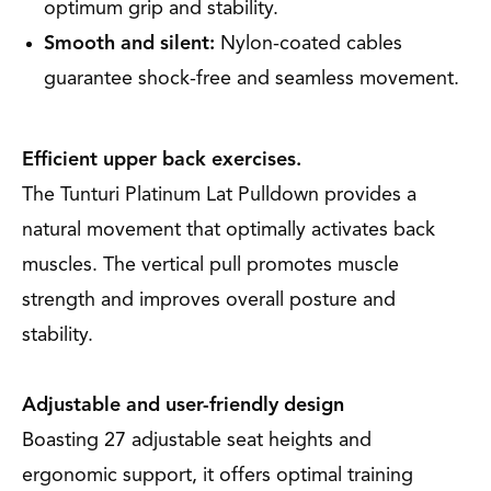
optimum grip and stability.
Smooth and silent:
Nylon-coated cables
guarantee shock-free and seamless movement.
Efficient upper back exercises.
The Tunturi Platinum Lat Pulldown provides a
natural movement that optimally activates back
muscles. The vertical pull promotes muscle
strength and improves overall posture and
stability.
Adjustable and user-friendly design
Boasting 27 adjustable seat heights and
ergonomic support, it offers optimal training