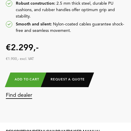
Robust construction:
2.5 mm thick steel, durable PU
cushions, and rubber handles offer optimum grip and
stability.
Smooth and silent:
Nylon-coated cables guarantee shock-
free and seamless movement.
€2.299,-
€1.900,- excl. VAT
ADD TO CART
REQUEST A QUOTE
Find dealer