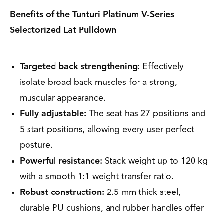
Benefits of the Tunturi Platinum V-Series
Selectorized Lat Pulldown
Targeted back strengthening:
Effectively
isolate broad back muscles for a strong,
muscular appearance.
Fully adjustable:
The seat has 27 positions and
5 start positions, allowing every user perfect
posture.
Powerful resistance:
Stack weight up to 120 kg
with a smooth 1:1 weight transfer ratio.
Robust construction:
2.5 mm thick steel,
durable PU cushions, and rubber handles offer