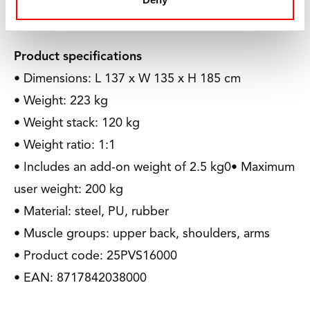
can play a sport.
Product specifications
• Dimensions: L 137 x W 135 x H 185 cm
• Weight: 223 kg
• Weight stack: 120 kg
• Weight ratio: 1:1
• Includes an add-on weight of 2.5 kg0• Maximum
user weight: 200 kg
• Material: steel, PU, rubber
• Muscle groups: upper back, shoulders, arms
• Product code: 25PVS16000
• EAN: 8717842038000