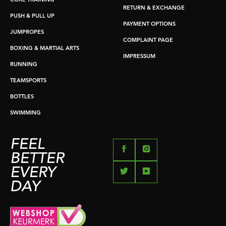
CORE TRAINING
RETURN & EXCHANGE
PUSH & PULL UP
PAYMENT OPTIONS
JUMPROPES
COMPLAINT PAGE
BOXING & MARTIAL ARTS
IMPRESSUM
RUNNING
TEAMSPORTS
BOTTLES
SWIMMING
FEEL
BETTER
EVERY
DAY