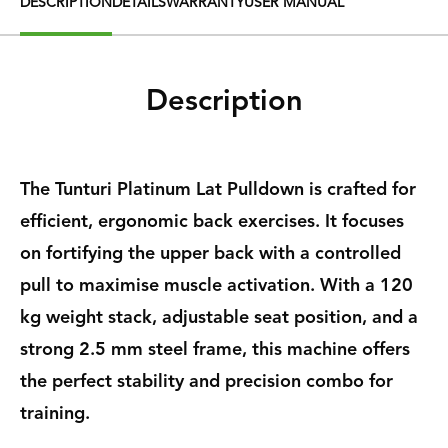
DESCRIPTION
DETAILS
WARRANTY
USER MANUAL
Description
The Tunturi Platinum Lat Pulldown is crafted for
efficient, ergonomic back exercises. It focuses
on fortifying the upper back with a controlled
pull to maximise muscle activation. With a 120
kg weight stack, adjustable seat position, and a
strong 2.5 mm steel frame, this machine offers
the perfect stability and precision combo for
training.