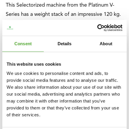
This Selectorized machine from the Platinum V-
Series has a weight stack of an impressive 120 kg.
With the additional 2.5 kg weight, you can adjust
in 2.5 or 5 kg increments for absolute precision.
Perfect for everyone who is starting with strength
Consent
Details
About
training or already has experience.
This website uses cookies
About Tunturi
We use cookies to personalise content and ads, to
About Tunturi
provide social media features and to analyse our traffic.
We also share information about your use of our site with
Feel better every day
. That is the motto of Tunturi.
our social media, advertising and analytics partners who
Our origins lie in Finland, where two brothers
may combine it with other information that you’ve
started a bicycle shop in 1922. Now, over 100
provided to them or that they’ve collected from your use
of their services.
years later, we are a Dutch company and a global
brand. We support you on your journey to a