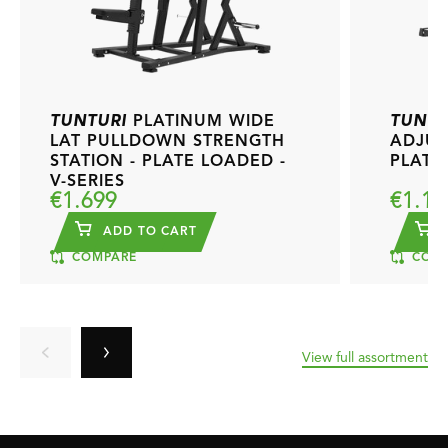
TUNTURI
PLATINUM WIDE
TUNTU
LAT PULLDOWN STRENGTH
ADJUS
STATION - PLATE LOADED -
PLATE
V-SERIES
€1.699
€1.19
ADD TO CART
A
COMPARE
COMP
View full assortment