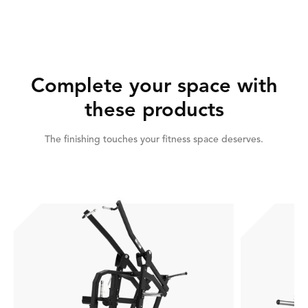
Complete your space with
these products
The finishing touches your fitness space deserves.