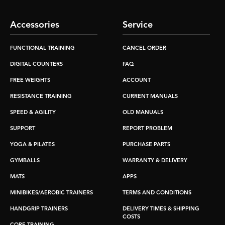
Accessories
Service
FUNCTIONAL TRAINING
CANCEL ORDER
DIGITAL COUNTERS
FAQ
FREE WEIGHTS
ACCOUNT
RESISTANCE TRAINING
CURRENT MANUALS
SPEED & AGILITY
OLD MANUALS
SUPPORT
REPORT PROBLEM
YOGA & PILATES
PURCHASE PARTS
GYMBALLS
WARRANTY & DELIVERY
MATS
APPS
MINIBIKES/AEROBIC TRAINERS
TERMS AND CONDITIONS
HANDGRIP TRAINERS
DELIVERY TIMES & SHIPPING
COSTS