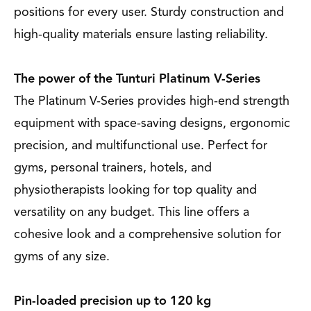
positions for every user. Sturdy construction and
high-quality materials ensure lasting reliability.
The power of the Tunturi Platinum V-Series
The Platinum V-Series provides high-end strength
equipment with space-saving designs, ergonomic
precision, and multifunctional use. Perfect for
gyms, personal trainers, hotels, and
physiotherapists looking for top quality and
versatility on any budget. This line offers a
cohesive look and a comprehensive solution for
gyms of any size.
Pin-loaded precision up to 120 kg