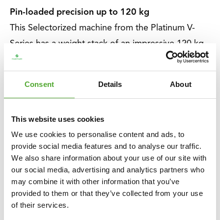
Pin-loaded precision up to 120 kg
This Selectorized machine from the Platinum V-
Series has a weight stack of an impressive 120 kg.
With the additional 2.5 kg weight, you can adjust
in 2.5 or 5 kg increments for absolute precision.
Consent
Details
About
Perfect for everyone who is starting with strength
training or already has experience.
This website uses cookies
We use cookies to personalise content and ads, to
About Tunturi
provide social media features and to analyse our traffic.
About Tunturi
We also share information about your use of our site with
Feel better every day
. That is the motto of Tunturi.
our social media, advertising and analytics partners who
may combine it with other information that you’ve
Our origins lie in Finland, where two brothers
provided to them or that they’ve collected from your use
started a bicycle shop in 1922. Now, over 100
of their services.
years later, we are a Dutch company and a global