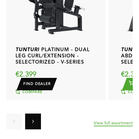
TUNTURI
PLATINUM - DUAL
TUNTU
LEG CURL/EXTENSION -
ABDUC
SELECTORIZED - V-SERIES
SELECT
€2.399
€2.39
FIND DEALER
A
COMPARE
COMP
View full assortment