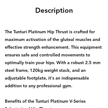
Description
The Tunturi Platinum Hip Thrust is crafted for
maximum activation of the gluteal muscles and
effective strength enhancement. This equipment
ensures safe and controlled movements to
optimally train your hips. With a robust 2.5 mm
steel frame, 120kg weight stack, and an
adjustable footplate, it's an indispensable
addition to any professional gym.
Benefits of the Tunturi Platinum V-Series