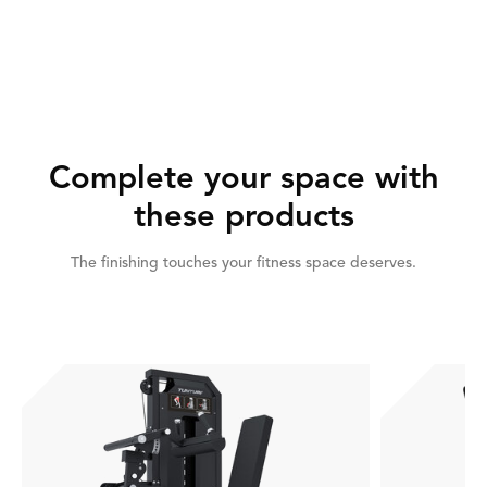
Complete your space with
these products
The finishing touches your fitness space deserves.