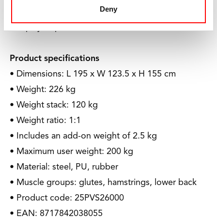
Deny
Together, we ensure that children with disabilities
can play a sport.
Product specifications
• Dimensions: L 195 x W 123.5 x H 155 cm
• Weight: 226 kg
• Weight stack: 120 kg
• Weight ratio: 1:1
• Includes an add-on weight of 2.5 kg
• Maximum user weight: 200 kg
• Material: steel, PU, rubber
• Muscle groups: glutes, hamstrings, lower back
• Product code: 25PVS26000
• EAN: 8717842038055