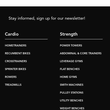
Stay informed, sign up for our newsletter!
Cardio
Strength
HOMETRAINERS
POWER TOWERS
RECUMBENT BIKES
ABDOMINAL & CORE TRAINERS
CROSSTRAINERS
LEVERAGE GYMS
SPRINTER BIKES
FLAT BENCHES
ROWERS
HOME GYMS
TREADMILLS
SMITH MACHINES
PULLEY STATIONS
UTILITY BENCHES
WEIGHT BENCHES