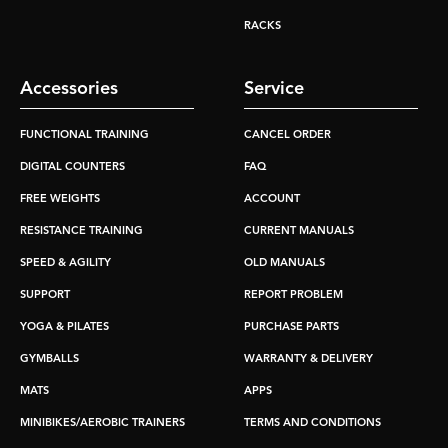
RACKS
Accessories
Service
FUNCTIONAL TRAINING
CANCEL ORDER
DIGITAL COUNTERS
FAQ
FREE WEIGHTS
ACCOUNT
RESISTANCE TRAINING
CURRENT MANUALS
SPEED & AGILITY
OLD MANUALS
SUPPORT
REPORT PROBLEM
YOGA & PILATES
PURCHASE PARTS
GYMBALLS
WARRANTY & DELIVERY
MATS
APPS
MINIBIKES/AEROBIC TRAINERS
TERMS AND CONDITIONS