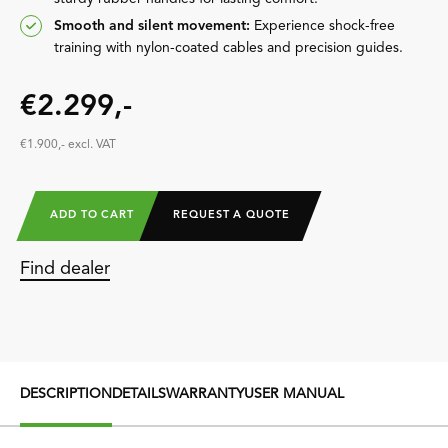
Smooth and silent movement:
Experience shock-free
training with nylon-coated cables and precision guides.
€2.299,-
€1.900,- excl. VAT
ADD TO CART
REQUEST A QUOTE
Find dealer
DESCRIPTION
DETAILS
WARRANTY
USER MANUAL