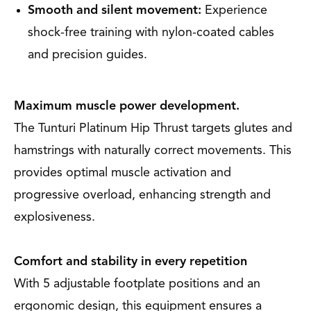
Smooth and silent movement:
Experience
shock-free training with nylon-coated cables
and precision guides.
Maximum muscle power development.
The Tunturi Platinum Hip Thrust targets glutes and
hamstrings with naturally correct movements. This
provides optimal muscle activation and
progressive overload, enhancing strength and
explosiveness.
Comfort and stability in every repetition
With 5 adjustable footplate positions and an
ergonomic design, this equipment ensures a