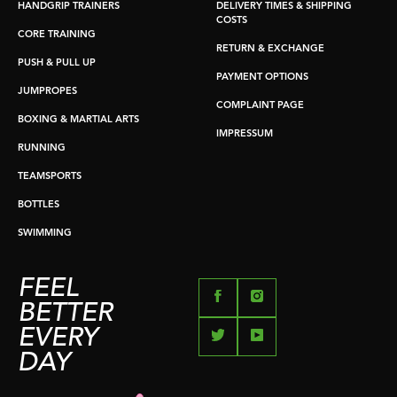
HANDGRIP TRAINERS
DELIVERY TIMES & SHIPPING
COSTS
CORE TRAINING
RETURN & EXCHANGE
PUSH & PULL UP
PAYMENT OPTIONS
JUMPROPES
COMPLAINT PAGE
BOXING & MARTIAL ARTS
IMPRESSUM
RUNNING
TEAMSPORTS
BOTTLES
SWIMMING
FEEL
BETTER
EVERY
DAY