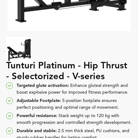
Tunturi Platinum - Hip Thrust
- Selectorized - V-series
Targeted glute activation:
Enhance gluteal strength and
boost explosive power for improved fitness performance.
Adjustable Footplate:
5-position footplate ensures
perfect positioning and optimal range of movement.
Powerful resistance:
Stack weight up to 120 kg with
smooth progression and controlled strength development.
Durable and stable:
2.5 mm thick steel, PU cushions, and
sturdy rubber handles for lasting comfort.