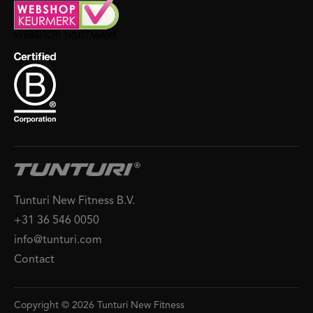
Tunturi New Fitness B.V.
+31 36 546 0050
info@tunturi.com
Contact
Copyright © 2026 Tunturi New Fitness