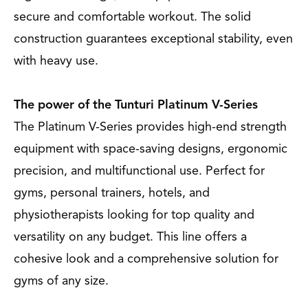
secure and comfortable workout. The solid
construction guarantees exceptional stability, even
with heavy use.
The power of the Tunturi Platinum V-Series
The Platinum V-Series provides high-end strength
equipment with space-saving designs, ergonomic
precision, and multifunctional use. Perfect for
gyms, personal trainers, hotels, and
physiotherapists looking for top quality and
versatility on any budget. This line offers a
cohesive look and a comprehensive solution for
gyms of any size.