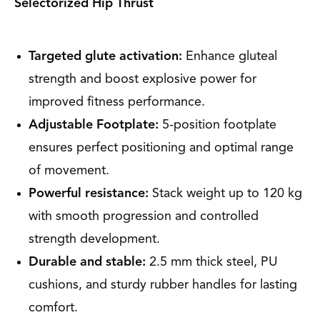
Selectorized Hip Thrust
Targeted glute activation:
Enhance gluteal
strength and boost explosive power for
improved fitness performance.
Adjustable Footplate:
5-position footplate
ensures perfect positioning and optimal range
of movement.
Powerful resistance:
Stack weight up to 120 kg
with smooth progression and controlled
strength development.
Durable and stable:
2.5 mm thick steel, PU
cushions, and sturdy rubber handles for lasting
comfort.