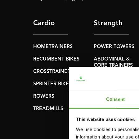
Cardio
Strength
HOMETRAINERS
POWER TOWERS
RECUMBENT BIKES
ABDOMINAL &
CORE TRAINERS
CROSSTRAINERS
LEVERAGE GYMS
SPRINTER BIKES
FLAT BENCHES
ROWERS
Consent
HOME GYMS
TREADMILLS
SMITH MACHINES
This website uses cookies
PULLEY STATIONS
We use cookies to personalis
information about your use of