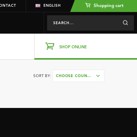
Shopping cart
ONTACT
ENGLISH
SHOP ONLINE
SORT BY:
CHOOSE COUNTRY