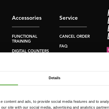
Accessories
Service
FUNCTIONAL
CANCEL ORDER
TRAINING
FAQ
DIGITAL COUNTERS
ACCOUNT
FREE WEIGHTS
CURRENT
RESISTANCE
MANUALS
TRAINING
Details
OLD MANUALS
SPEED & AGILITY
REPORT PROBLEM
SUPPORT
PURCHASE PARTS
e content and ads, to provide social media features and to analy
YOGA & PILATES
 our site with our social media, advertising and analytics partn