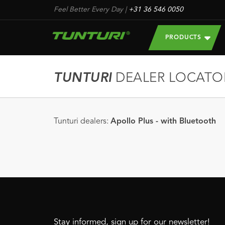
Feel Better Every Day
|
+31 36 546 0050
PRODUCTS
TUNTURI
DEALER LOCATO
Tunturi dealers:
Apollo Plus - with Bluetooth
Stay informed, sign up for our newsletter!