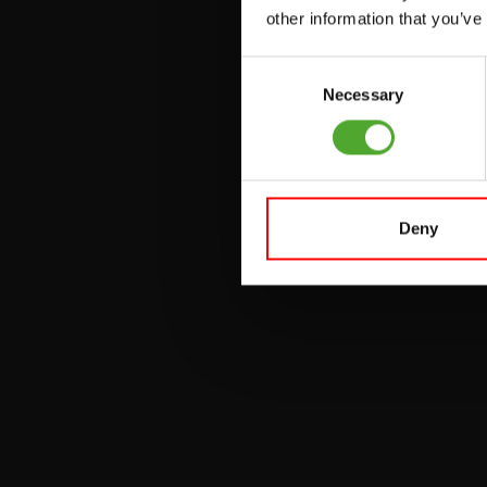
UTILITY BENCHES
other information that you’ve
WEIGHT BENCHES
Consent
RACKS
Necessary
Selection
Deny