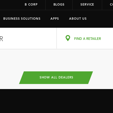
B CORP
BLOGS
SERVICE
C
BUSINESS SOLUTIONS
APPS
ABOUT US
R
FIND A RETAILER
SHOW ALL DEALERS