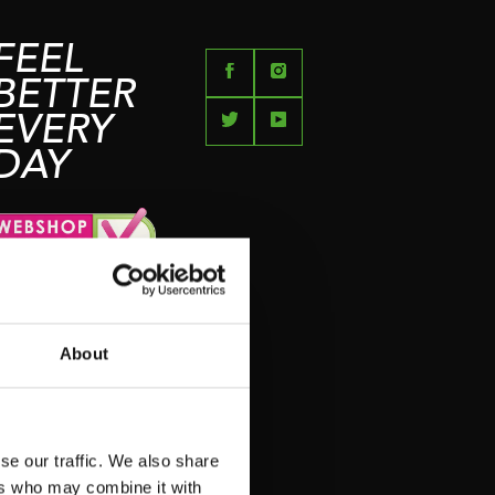
FEEL
BETTER
EVERY
DAY
About
se our traffic. We also share
ers who may combine it with