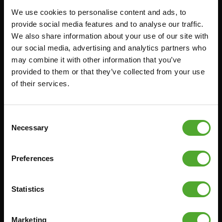
We use cookies to personalise content and ads, to
FUNCTIONAL TRAINING
CANCEL ORDER
provide social media features and to analyse our traffic.
We also share information about your use of our site with
DIGITAL COUNTERS
FAQ
our social media, advertising and analytics partners who
FREE WEIGHTS
ACCOUNT
may combine it with other information that you’ve
RESISTANCE TRAINING
CURRENT MANUALS
provided to them or that they’ve collected from your use
of their services.
SPEED & AGILITY
OLD MANUALS
SUPPORT
REPORT PROBLEM
YOGA & PILATES
PURCHASE PARTS
Consent
Necessary
Selection
GYMBALLS
WARRANTY & DELIVERY
MATS
APPS
Preferences
MINIBIKES/AEROBIC TRAINERS
TERMS AND CONDITIONS
HANDGRIP TRAINERS
DELIVERY TIMES & SHIPPING
COSTS
Statistics
CORE TRAINING
RETURN & EXCHANGE
PUSH & PULL UP
Marketing
PAYMENT OPTIONS