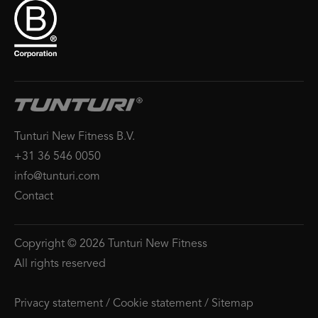
Tunturi New Fitness B.V.
+31 36 546 0050
info@tunturi.com
Contact
Copyright © 2026 Tunturi New Fitness
All rights reserved
Privacy statement
/
Cookie statement
/
Sitemap