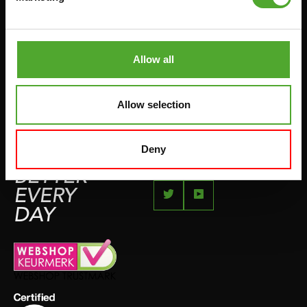
JUMPROPES
COMPLAINT PAGE
BOXING & MARTIAL ARTS
IMPRESSUM
RUNNING
Allow all
TEAMSPORTS
BOTTLES
Allow selection
SWIMMING
Deny
FEEL
BETTER
EVERY
DAY