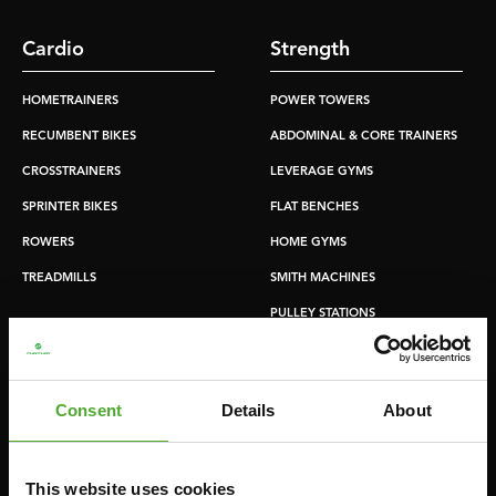
Cardio
Strength
HOMETRAINERS
POWER TOWERS
RECUMBENT BIKES
ABDOMINAL & CORE TRAINERS
CROSSTRAINERS
LEVERAGE GYMS
SPRINTER BIKES
FLAT BENCHES
ROWERS
HOME GYMS
TREADMILLS
SMITH MACHINES
PULLEY STATIONS
UTILITY BENCHES
WEIGHT BENCHES
Consent
Details
About
RACKS
This website uses cookies
Accessories
Service