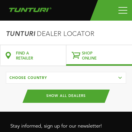
TUNTURI
DEALER LOCATOR
FIND A
SHOP
RETAILER
ONLINE
CHOOSE COUNTRY
SHOW ALL DEALERS
Stay informed, sign up for our newsletter!