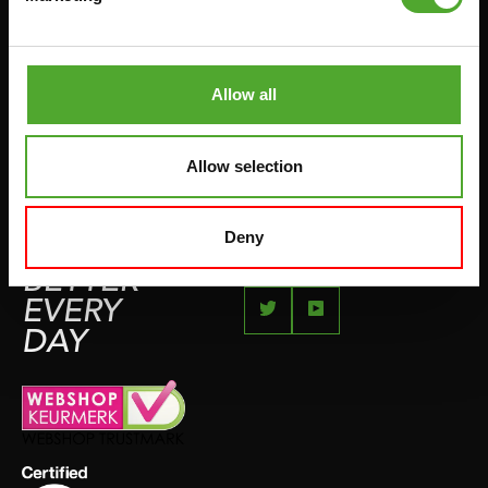
JUMPROPES
COMPLAINT PAGE
BOXING & MARTIAL ARTS
IMPRESSUM
RUNNING
Allow all
TEAMSPORTS
BOTTLES
Allow selection
SWIMMING
Deny
FEEL
BETTER
EVERY
DAY