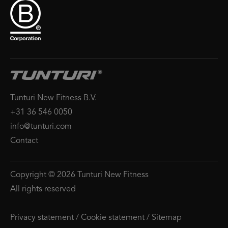
Tunturi New Fitness B.V.
+31 36 546 0050
info@tunturi.com
Contact
Copyright © 2026 Tunturi New Fitness
All rights reserved
Privacy statement
/
Cookie statement
/
Sitemap