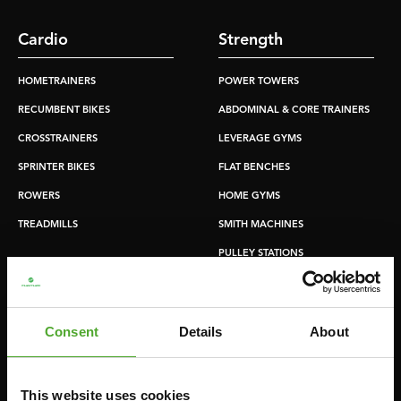
Cardio
Strength
HOMETRAINERS
POWER TOWERS
RECUMBENT BIKES
ABDOMINAL & CORE TRAINERS
CROSSTRAINERS
LEVERAGE GYMS
SPRINTER BIKES
FLAT BENCHES
ROWERS
HOME GYMS
TREADMILLS
SMITH MACHINES
PULLEY STATIONS
UTILITY BENCHES
WEIGHT BENCHES
Consent
Details
About
RACKS
This website uses cookies
Accessories
Service