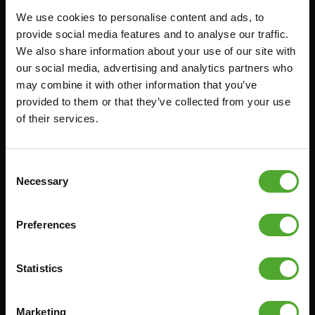
We use cookies to personalise content and ads, to
FUNCTIONAL TRAINING
CANCEL ORDER
provide social media features and to analyse our traffic.
We also share information about your use of our site with
DIGITAL COUNTERS
FAQ
our social media, advertising and analytics partners who
FREE WEIGHTS
ACCOUNT
may combine it with other information that you’ve
RESISTANCE TRAINING
CURRENT MANUALS
provided to them or that they’ve collected from your use
of their services.
SPEED & AGILITY
OLD MANUALS
SUPPORT
REPORT PROBLEM
YOGA & PILATES
PURCHASE PARTS
Consent
Necessary
Selection
GYMBALLS
WARRANTY & DELIVERY
MATS
APPS
Preferences
MINIBIKES/AEROBIC TRAINERS
TERMS AND CONDITIONS
HANDGRIP TRAINERS
DELIVERY TIMES & SHIPPING
COSTS
Statistics
CORE TRAINING
RETURN & EXCHANGE
PUSH & PULL UP
Marketing
PAYMENT OPTIONS