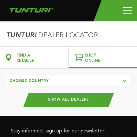
TUNTURI
DEALER LOCATOR
FIND A
SHOP
RETAILER
ONLINE
CHOOSE COUNTRY
SHOW ALL DEALERS
Stay informed, sign up for our newsletter!