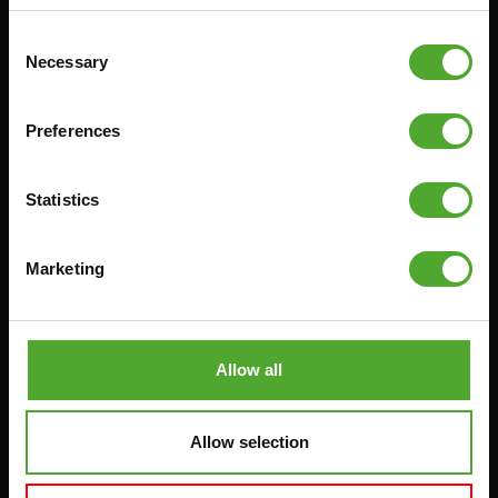
RACKS
Consent
Necessary
Selection
Accessories
Service
Preferences
FUNCTIONAL TRAINING
CANCEL ORDER
DIGITAL COUNTERS
FAQ
Statistics
FREE WEIGHTS
ACCOUNT
RESISTANCE TRAINING
CURRENT MANUALS
Marketing
SPEED & AGILITY
OLD MANUALS
SUPPORT
REPORT PROBLEM
YOGA & PILATES
PURCHASE PARTS
Allow all
GYMBALLS
WARRANTY & DELIVERY
MATS
APPS
Allow selection
MINIBIKES/AEROBIC TRAINERS
TERMS AND CONDITIONS
HANDGRIP TRAINERS
DELIVERY TIMES & SHIPPING