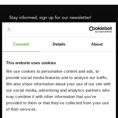
Stay informed, sign up for our newsletter!
Cardio
Strength
Consent
Details
About
HOMETRAINERS
POWER TOWERS
RECUMBENT BIKES
ABDOMINAL & CORE TRAINERS
This website uses cookies
CROSSTRAINERS
LEVERAGE GYMS
We use cookies to personalise content and ads, to
SPRINTER BIKES
FLAT BENCHES
provide social media features and to analyse our traffic.
ROWERS
HOME GYMS
We also share information about your use of our site with
TREADMILLS
SMITH MACHINES
our social media, advertising and analytics partners who
may combine it with other information that you’ve
PULLEY STATIONS
provided to them or that they’ve collected from your use
UTILITY BENCHES
of their services.
WEIGHT BENCHES