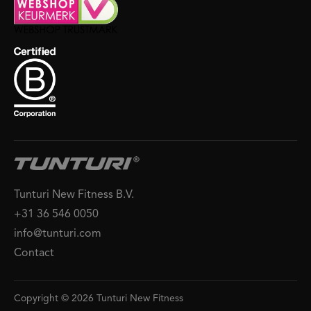
Tunturi New Fitness B.V.
+31 36 546 0050
info@tunturi.com
Contact
Copyright © 2026 Tunturi New Fitness