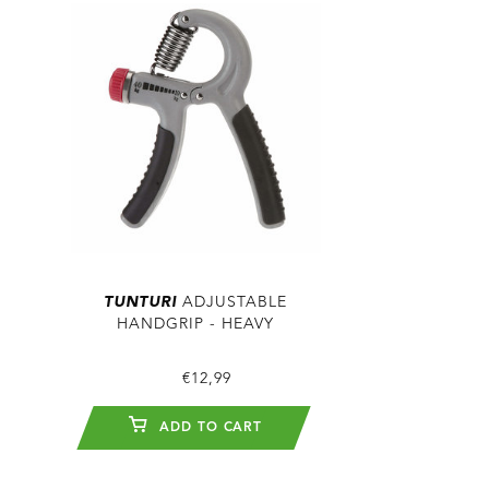
TUNTURI
ADJUSTABLE
HANDGRIP - HEAVY
€12,99
ADD TO CART