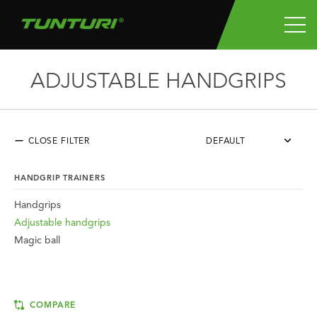
ADJUSTABLE HANDGRIPS
CLOSE FILTER
DEFAULT
HANDGRIP TRAINERS
Handgrips
Adjustable handgrips
Magic ball
COMPARE