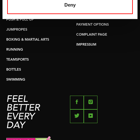
Deny
COSTS
CORE TRAINING
RETURN & EXCHANGE
PUSH & PULL UP
PAYMENT OPTIONS
JUMPROPES
COMPLAINT PAGE
BOXING & MARTIAL ARTS
IMPRESSUM
RUNNING
TEAMSPORTS
BOTTLES
SWIMMING
FEEL
BETTER
EVERY
DAY